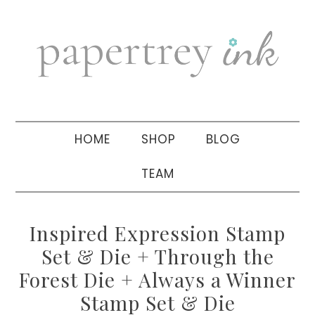
Skip
Skip
Skip
to
to
to
primary
main
primary
navigation
content
sidebar
HOME
SHOP
BLOG
TEAM
Inspired Expression Stamp
Set & Die + Through the
Forest Die + Always a Winner
Stamp Set & Die