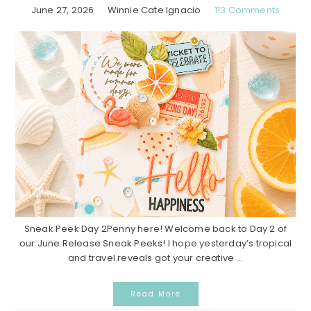
June 27, 2026
Winnie Cate Ignacio
113 Comments
Sneak Peek Day 2Penny here! Welcome back to Day 2 of
our June Release Sneak Peeks! I hope yesterday’s tropical
and travel reveals got your creative ...
Read More