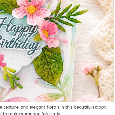
e texture, and elegant florals in this beautiful Happy
 to make someone feel truly ...