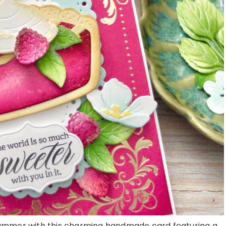
summer with this charming handmade card featuring a