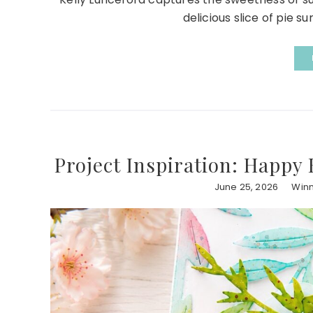
delicious slice of pie s
Project Inspiration: Happy 
June 25, 2026
Winn