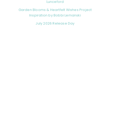
Lunceford
Garden Blooms & Heartfelt Wishes Project
Inspiration by Bobbi Lemanski
July 2026 Release Day