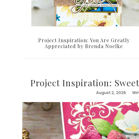
Project Inspiration: You Are Greatly
Appreciated by Brenda Noelke
Project Inspiration: Swee
August 2, 2026
Win