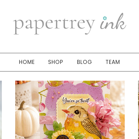
HOME
SHOP
BLOG
TEAM