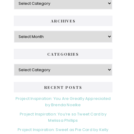
S
a
i
t
e
d
ARCHIVES
g
e
o
A
r
r
b
i
c
a
e
h
CATEGORIES
s
r
i
v
C
e
a
s
t
e
RECENT POSTS
g
o
Project Inspiration: You Are Greatly Appreciated
r
by Brenda Noelke
i
Project Inspiration: You’re so Tweet Card by
e
Melissa Phillips
s
Project Inspiration: Sweet as Pie Card by Kelly