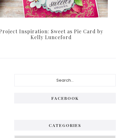
Project Inspiration: Sweet as Pie Card by
Kelly Lunceford
P
S
e
r
a
i
r
FACEBOOK
c
m
h
a
.
.
r
CATEGORIES
.
y
C