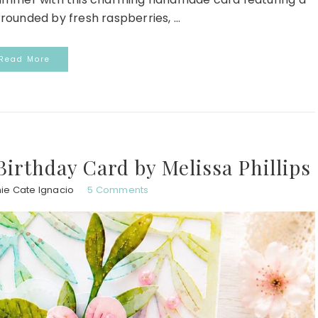
urrounded by fresh raspberries, ...
Read More
Birthday Card by Melissa Phillips
ie Cate Ignacio
5 Comments