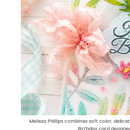
Melissa Phillips combines soft color, delicat
Birthday card designed