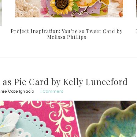
Project Inspiration: You’re so Tweet Card by
Melissa Phillips
t as Pie Card by Kelly Lunceford
nie Cate Ignacio
1 Comment