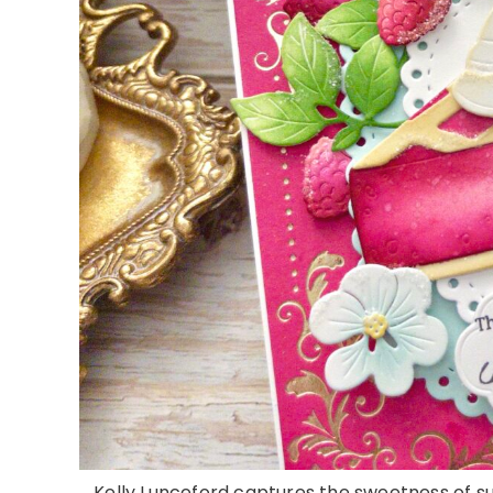
Kelly Lunceford captures the sweetness of 