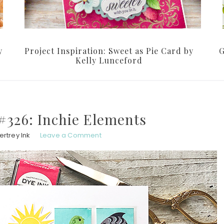
y
Project Inspiration: Sweet as Pie Card by
G
Kelly Lunceford
#326: Inchie Elements
rtrey Ink
Leave a Comment