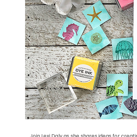
Join Lexi Daly as she shares ideas for creat