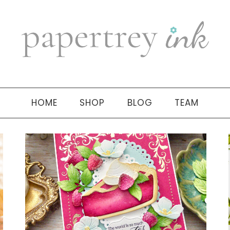
HOME
SHOP
BLOG
TEAM