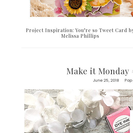
Project Inspiration: You’re so Tweet Card b
Melissa Phillips
Make it Monday 
June 25, 2018
Pape