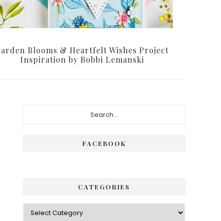
arden Blooms & Heartfelt Wishes Project
Inspiration by Bobbi Lemanski
Primary
Search...
Sidebar
FACEBOOK
CATEGORIES
Categories