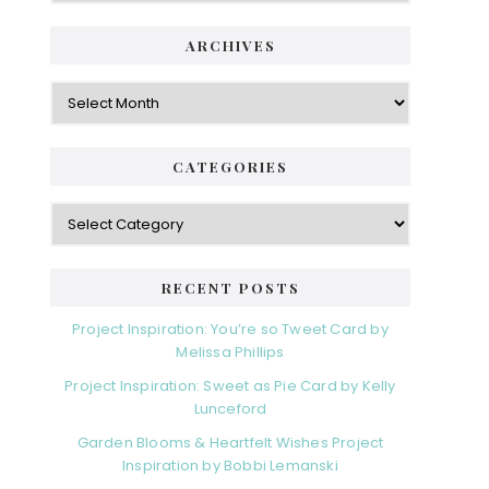
ARCHIVES
Archives
CATEGORIES
Categories
RECENT POSTS
Project Inspiration: You’re so Tweet Card by
Melissa Phillips
Project Inspiration: Sweet as Pie Card by Kelly
Lunceford
Garden Blooms & Heartfelt Wishes Project
Inspiration by Bobbi Lemanski