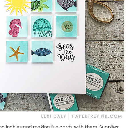
ing inchies and making fun cards with them. Supplies: