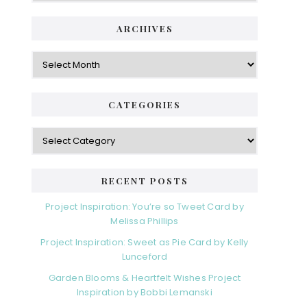
ARCHIVES
Archives
CATEGORIES
Categories
RECENT POSTS
Project Inspiration: You’re so Tweet Card by
Melissa Phillips
Project Inspiration: Sweet as Pie Card by Kelly
Lunceford
Garden Blooms & Heartfelt Wishes Project
Inspiration by Bobbi Lemanski