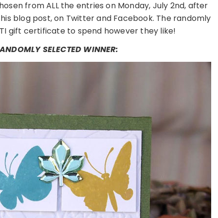
hosen from ALL the entries on Monday, July 2nd, after
this blog post, on Twitter and Facebook. The randomly
TI gift certificate to spend however they like!
 RANDOMLY SELECTED WINNER: