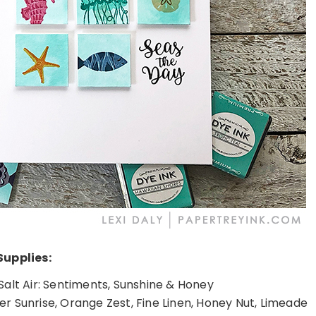
Supplies:
 Salt Air: Sentiments, Sunshine & Honey
er Sunrise, Orange Zest, Fine Linen, Honey Nut, Limeade