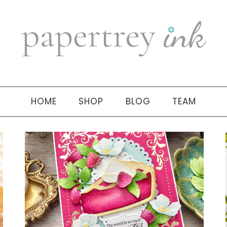
HOME
SHOP
BLOG
TEAM