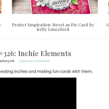
y
Project Inspiration: Sweet as Pie Card by
G
Kelly Lunceford
#326: Inchie Elements
rtrey Ink
Leave a Comment
reating inchies and making fun cards with them.