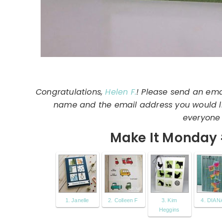
Congratulations,
Helen F.
! Please send an ema
name and the email address you would lik
everyone 
Make It Monday 
1. Janelle
2. Colleen F
3. Kim
4. DIANA
Heggins