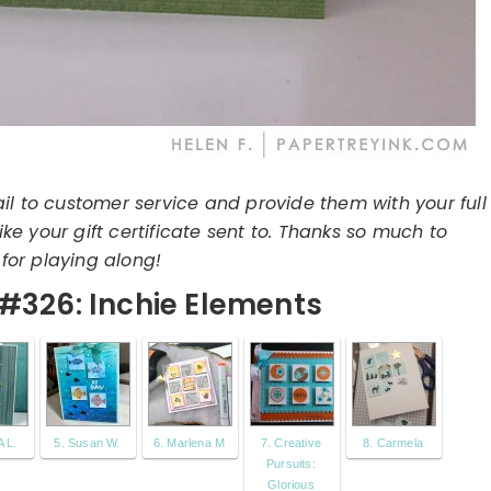
il to customer service and provide them with your full
e your gift certificate sent to. Thanks so much to
for playing along!
#326: Inchie Elements
 L.
5. Susan W.
6. Marlena M
7. Creative
8. Carmela
Pursuits:
Glorious