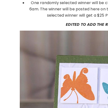
One randomly selected winner will be c
6am. The winner will be posted here on 
selected winner will get a $25 P
EDITED TO ADD THE