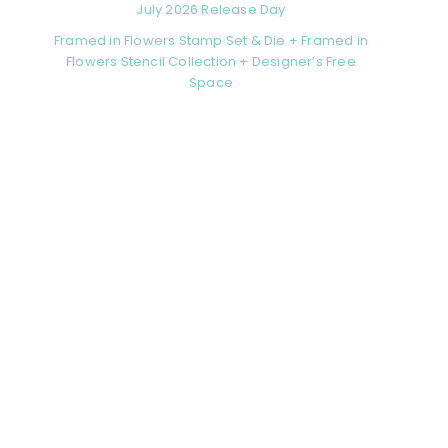
July 2026 Release Day
Framed in Flowers Stamp Set & Die + Framed in
Flowers Stencil Collection + Designer’s Free
Space