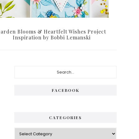
arden Blooms & Heartfelt Wishes Project
Inspiration by Bobbi Lemanski
Primary
Search...
Sidebar
FACEBOOK
CATEGORIES
Categories