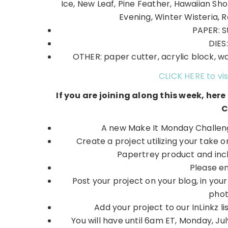
Ice, New Leaf, Pine Feather, Hawaiian Sho
Evening, Winter Wisteria, R
PAPER: S
DIES
OTHER: paper cutter, acrylic block, wat
CLICK HERE to vis
If you are joining along this week, her
C
A new Make It Monday Challeng
Create a project utilizing your take 
Papertrey product and inchi
Please e
Post your project on your blog, in you
phot
Add your project to our InLinkz
You will have until 6am ET, Monday, July 