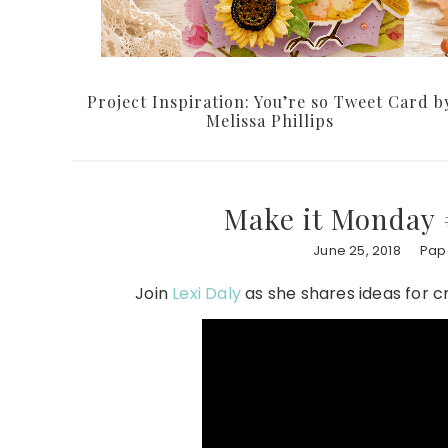
Project Inspiration: You’re so Tweet Card b
Melissa Phillips
Make it Monday 
June 25, 2018
Pape
Join
Lexi Daly
as she shares ideas for c