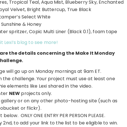
res, Tropical Teal, Aqua Mist, Blueberry Sky, Enchanted
oyal Velvet, Bright Buttercup, True Black
tamper’s Select White
: Sunshine & Honey
er spritzer, Copic Multi Liner (Black 0.1), foam tape
it Lexi’s blog to see more!
e are the details concerning the Make It Monday
hallenge.
e will go up on Monday mornings at 9am ET.
on the challenge. Your project must use at least one
e elements like Lexi shared in the video.
nter
NEW
projects only.
r gallery or on any other photo-hosting site (such as
obucket or flickr).
 list below. ONLY ONE ENTRY PER PERSON PLEASE.
2nd, to add your link to the list to be eligible to win.