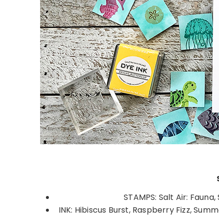
STAMPS: Salt Air: Fauna,
INK: Hibiscus Burst, Raspberry Fizz, Summ