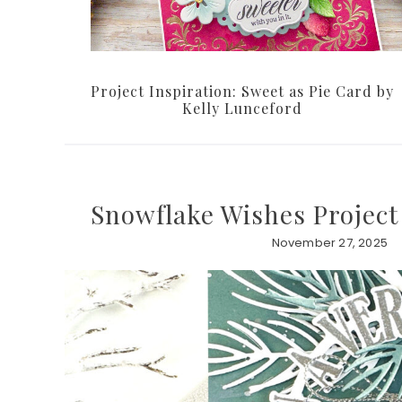
Project Inspiration: Sweet as Pie Card by
Kelly Lunceford
Snowflake Wishes Project
November 27, 2025