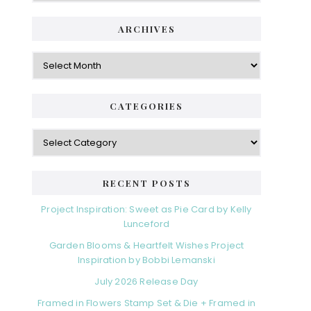
ARCHIVES
Archives
CATEGORIES
Categories
RECENT POSTS
Project Inspiration: Sweet as Pie Card by Kelly
Lunceford
Garden Blooms & Heartfelt Wishes Project
Inspiration by Bobbi Lemanski
July 2026 Release Day
Framed in Flowers Stamp Set & Die + Framed in