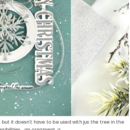
ut it doesn't have to be used with jus the tree in the
sibilities... an ornament, a ...