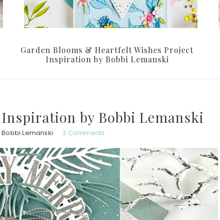
Garden Blooms & Heartfelt Wishes Project
Inspiration by Bobbi Lemanski
 Inspiration by Bobbi Lemanski
Bobbi Lemanski
3 Comments