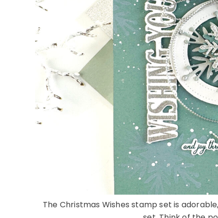
The Christmas Wishes stamp set is adorable, b
set. Think of the pos