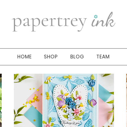
HOME
SHOP
BLOG
TEAM