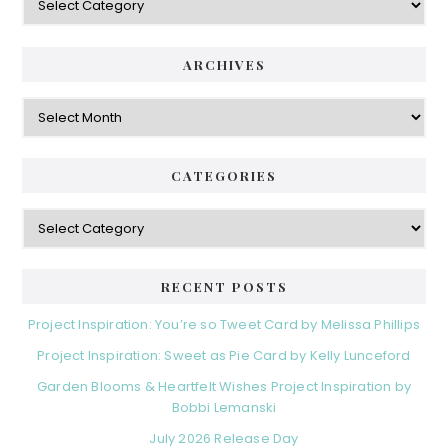
ARCHIVES
Archives
CATEGORIES
Categories
RECENT POSTS
Project Inspiration: You’re so Tweet Card by Melissa Phillips
Project Inspiration: Sweet as Pie Card by Kelly Lunceford
Garden Blooms & Heartfelt Wishes Project Inspiration by
Bobbi Lemanski
July 2026 Release Day