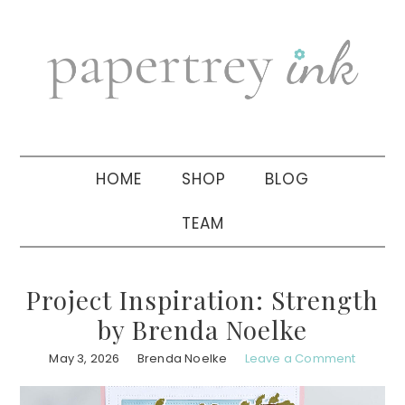
Skip
Skip
Skip
to
to
to
primary
main
primary
navigation
content
sidebar
HOME
SHOP
BLOG
TEAM
Project Inspiration: Strength
by Brenda Noelke
May 3, 2026
Brenda Noelke
Leave a Comment