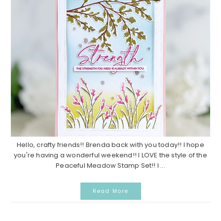
Hello, crafty friends!! Brenda back with you today!! I hope
you're having a wonderful weekend!! I LOVE the style of the
Peaceful Meadow Stamp Set!! I ...
Read More