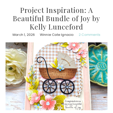
Project Inspiration: A
Beautiful Bundle of Joy by
Kelly Lunceford
March 1, 2026
Winnie Cate Ignacio
2 Comments