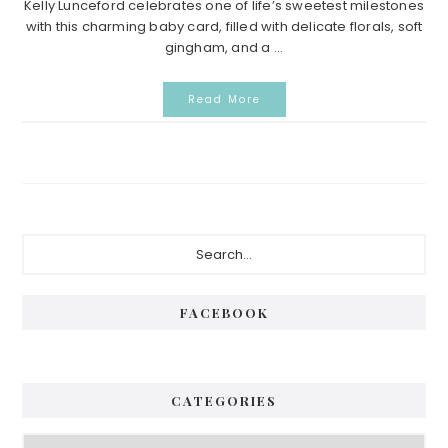
Kelly Lunceford celebrates one of life’s sweetest milestones
with this charming baby card, filled with delicate florals, soft
gingham, and a ...
Read More
Primary
Search...
Sidebar
FACEBOOK
CATEGORIES
Categories