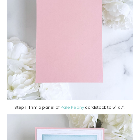
Step 1: Trim a panel of
Pale Peony
cardstock to 5″ x 7″.