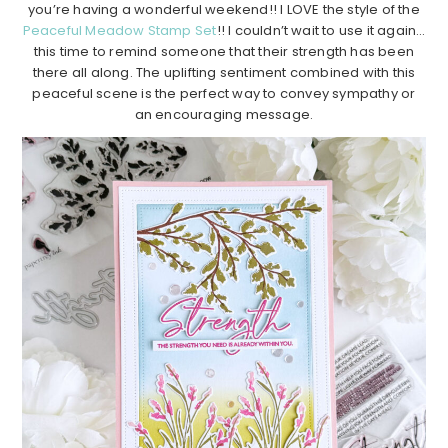
you’re having a wonderful weekend!! I LOVE the style of the
Peaceful Meadow Stamp Set
!! I couldn’t wait to use it again…
this time to remind someone that their strength has been
there all along. The uplifting sentiment combined with this
peaceful scene is the perfect way to convey sympathy or
an encouraging message.