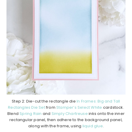
Step 2: Die-cut the rectangle die
In Frames: Big and Tall
Rectangles Die Set
from
Stamper’s Select White
cardstock.
Blend
Spring Rain
and
Simply Chartreuse
inks onto the inner
rectangular panel, then adhere to the background panel,
along with the frame, using
liquid glue
.