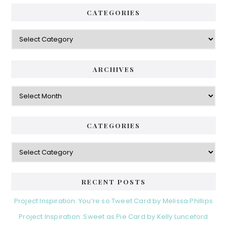
CATEGORIES
Categories
ARCHIVES
Archives
CATEGORIES
Categories
RECENT POSTS
Project Inspiration: You’re so Tweet Card by Melissa Phillips
Project Inspiration: Sweet as Pie Card by Kelly Lunceford