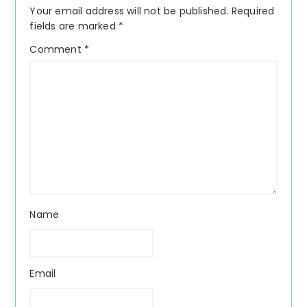
Your email address will not be published.
Required
fields are marked
*
Comment
*
Name
Email