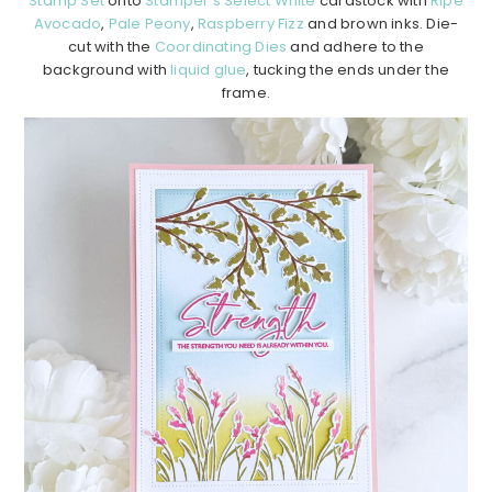
Stamp Set
onto
Stamper’s Select White
cardstock with
Ripe
Avocado
,
Pale Peony
,
Raspberry Fizz
and brown inks. Die-
cut with the
Coordinating Dies
and adhere to the
background with
liquid glue
, tucking the ends under the
frame.