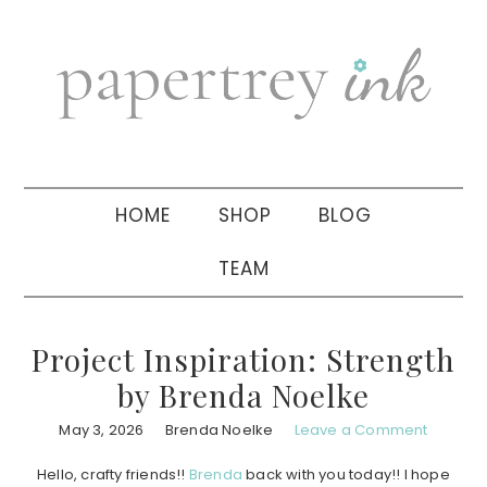
Skip
Skip
Skip
to
to
to
primary
main
primary
navigation
content
sidebar
HOME
SHOP
BLOG
TEAM
Project Inspiration: Strength
by Brenda Noelke
May 3, 2026
Brenda Noelke
Leave a Comment
Hello, crafty friends!!
Brenda
back with you today!! I hope