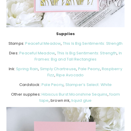
Supplies
Stamps:
Peaceful Meadow
,
This Is Big Sentiments: Strength
Dies:
Peaceful Meadow
,
This Is Big Sentiments: Strength
,
In
Frames: Big and Tall Rectangles
Ink:
Spring Rain
,
Simply Chartreuse
,
Pale Peony
,
Raspberry
Fizz
,
Ripe Avocado
Cardstock:
Pale Peony
,
Stamper’s Select: White
Other supplies:
Hibiscus Burst Moonshine Sequins
,
foam
tape
, brown ink,
liquid glue