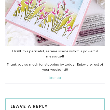
I LOVE this peaceful, serene scene with this powerful
message!!
Thank you so much for stopping by today!! Enjoy the rest of
your weekend!!
Brenda
Reader
LEAVE A REPLY
Interactions