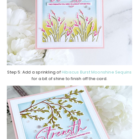
Step 5: Add a sprinkling of
Hibiscus Burst Moonshine Sequins
for a bit of shine to finish off the card.