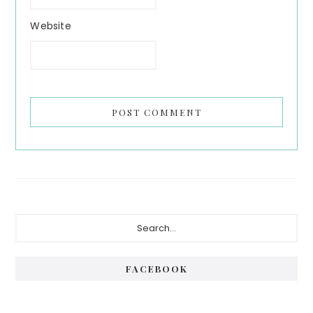
Website
Primary
Search...
Sidebar
FACEBOOK