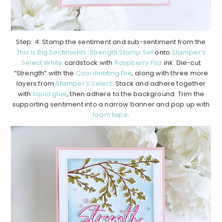
Step: 4: Stamp the sentiment and sub-sentiment from the
This Is Big Sentiments: Strength Stamp Set
onto
Stamper’s
Select White
cardstock with
Raspberry Fizz
ink. Die-cut
“Strength” with the
Coordinating Die
, along with three more
layers from
Stamper’s Select
. Stack and adhere together
with
liquid glue
, then adhere to the background. Trim the
supporting sentiment into a narrow banner and pop up with
foam tape
.