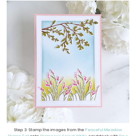
Step 3: Stamp the images from the
Peaceful Meadow