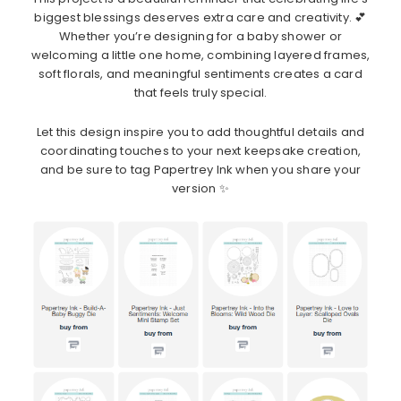
biggest blessings deserves extra care and creativity. 💕
Whether you’re designing for a baby shower or
welcoming a little one home, combining layered frames,
soft florals, and meaningful sentiments creates a card
that feels truly special.
Let this design inspire you to add thoughtful details and
coordinating touches to your next keepsake creation,
and be sure to tag Papertrey Ink when you share your
version ✨