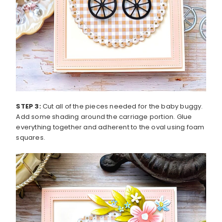
STEP 3:
Cut all of the pieces needed for the baby buggy.
Add some shading around the carriage portion. Glue
everything together and adherent to the oval using foam
squares.