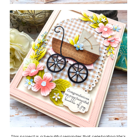
This project is a beautiful reminder that celebrating life’s