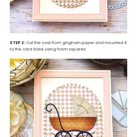
STEP 2:
Cut the oval from gingham paper and mounted it
to the card base using foam squares.