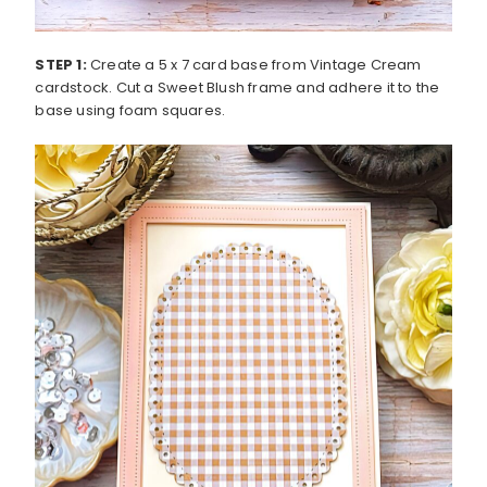
STEP 1:
Create a 5 x 7 card base from Vintage Cream
cardstock. Cut a Sweet Blush frame and adhere it to the
base using foam squares.