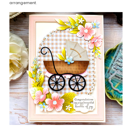
arrangement.