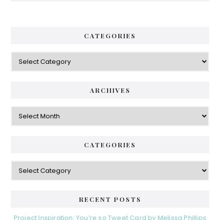
CATEGORIES
ARCHIVES
CATEGORIES
RECENT POSTS
Project Inspiration: You’re so Tweet Card by Melissa Phillips