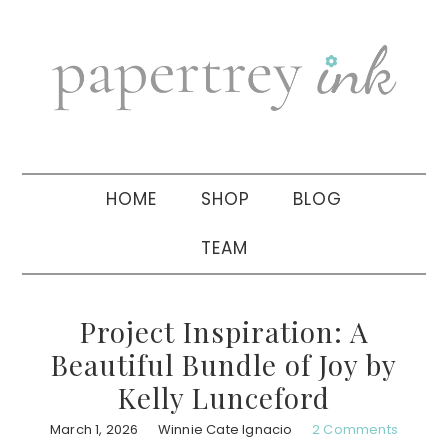
Skip
Skip
Skip
to
to
to
primary
main
primary
navigation
content
sidebar
HOME
SHOP
BLOG
TEAM
Project Inspiration: A
Beautiful Bundle of Joy by
Kelly Lunceford
March 1, 2026
Winnie Cate Ignacio
2 Comments