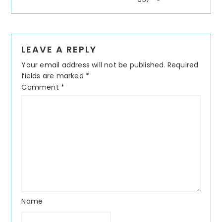
LEAVE A REPLY
Your email address will not be published.
Required
fields are marked
*
Comment
*
Name