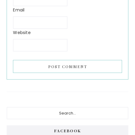
Email
Website
FACEBOOK