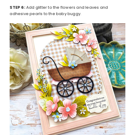
STEP 6:
Add glitter to the flowers and leaves and
adhesive pearls to the baby buggy.