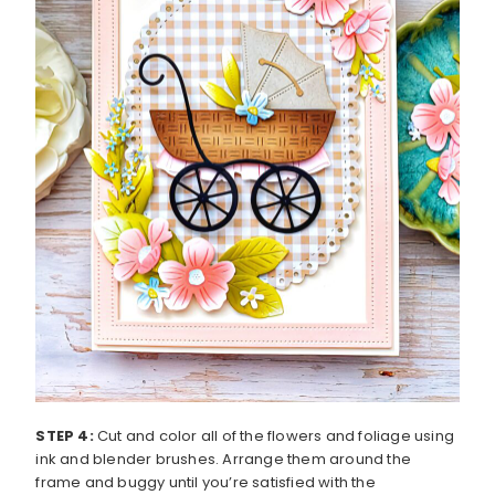
STEP 4:
Cut and color all of the flowers and foliage using
ink and blender brushes. Arrange them around the
frame and buggy until you’re satisfied with the