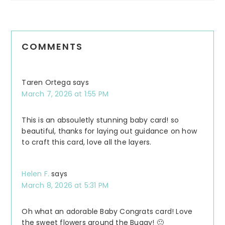
COMMENTS
Taren Ortega
says
March 7, 2026 at 1:55 PM
This is an absouletly stunning baby card! so
beautiful, thanks for laying out guidance on how
to craft this card, love all the layers.
Helen F.
says
March 8, 2026 at 5:31 PM
Oh what an adorable Baby Congrats card! Love
the sweet flowers around the Buggy! 🙂