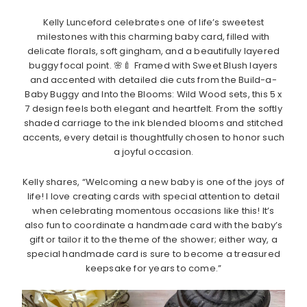
Kelly Lunceford celebrates one of life’s sweetest
milestones with this charming baby card, filled with
delicate florals, soft gingham, and a beautifully layered
buggy focal point. 🌸🍼 Framed with Sweet Blush layers
and accented with detailed die cuts from the Build-a-
Baby Buggy and Into the Blooms: Wild Wood sets, this 5 x
7 design feels both elegant and heartfelt. From the softly
shaded carriage to the ink blended blooms and stitched
accents, every detail is thoughtfully chosen to honor such
a joyful occasion.
Kelly shares, “Welcoming a new baby is one of the joys of
life! I love creating cards with special attention to detail
when celebrating momentous occasions like this! It’s
also fun to coordinate a handmade card with the baby’s
gift or tailor it to the theme of the shower; either way, a
special handmade card is sure to become a treasured
keepsake for years to come.”