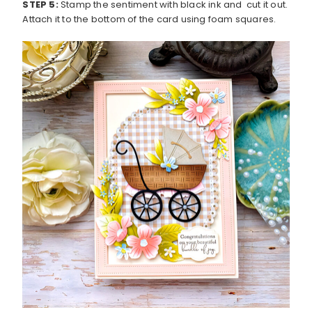
STEP 5:
Stamp the sentiment with black ink and cut it out.
Attach it to the bottom of the card using foam squares.