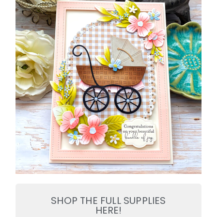
SHOP THE FULL SUPPLIES
HERE!