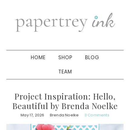
Skip
Skip
Skip
to
to
to
primary
main
primary
navigation
content
sidebar
HOME
SHOP
BLOG
TEAM
Project Inspiration: Hello,
Beautiful by Brenda Noelke
May 17, 2026
Brenda Noelke
3 Comments