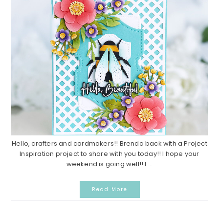
Hello, crafters and cardmakers!! Brenda back with a Project
Inspiration project to share with you today!! I hope your
weekend is going well!! I ...
Read More