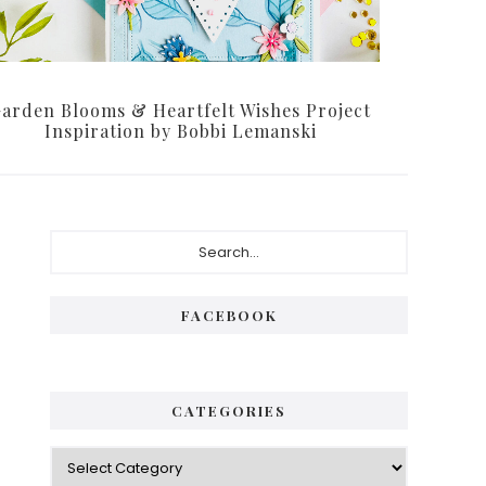
arden Blooms & Heartfelt Wishes Project
Inspiration by Bobbi Lemanski
Primary
Search...
Sidebar
FACEBOOK
CATEGORIES
Categories