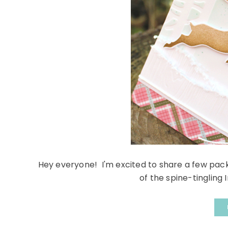
Hey everyone! I'm excited to share a few pac
of the spine-tingling 