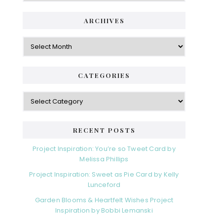
ARCHIVES
Archives
CATEGORIES
Categories
RECENT POSTS
Project Inspiration: You’re so Tweet Card by
Melissa Phillips
Project Inspiration: Sweet as Pie Card by Kelly
Lunceford
Garden Blooms & Heartfelt Wishes Project
Inspiration by Bobbi Lemanski