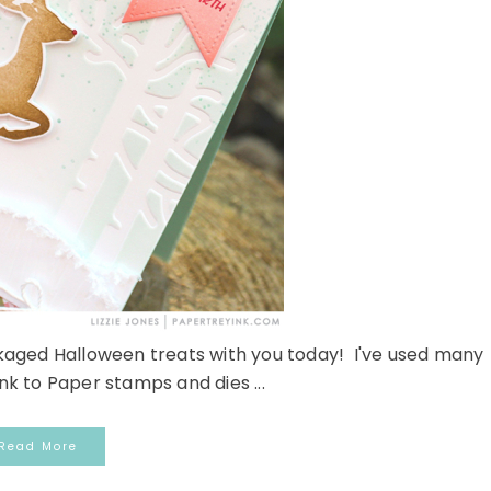
kaged Halloween treats with you today! I've used many
Ink to Paper stamps and dies ...
Read More