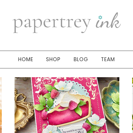
HOME
SHOP
BLOG
TEAM