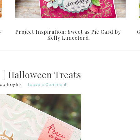
y
Project Inspiration: Sweet as Pie Card by
G
Kelly Lunceford
 | Halloween Treats
pertrey Ink
Leave a Comment