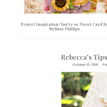
Project Inspiration: You’re so Tweet Card b
Melissa Phillips
Rebecca’s Tips
October 10, 2019
Pa