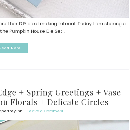
r another DIY card making tutorial. Today I am sharing a
the Pumpkin House Die Set ...
Read More
Edge + Spring Greetings + Vase
ou Florals + Delicate Circles
apertrey Ink
Leave a Comment