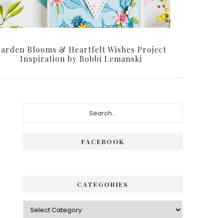
arden Blooms & Heartfelt Wishes Project
Inspiration by Bobbi Lemanski
Primary
Search...
Sidebar
FACEBOOK
CATEGORIES
Categories