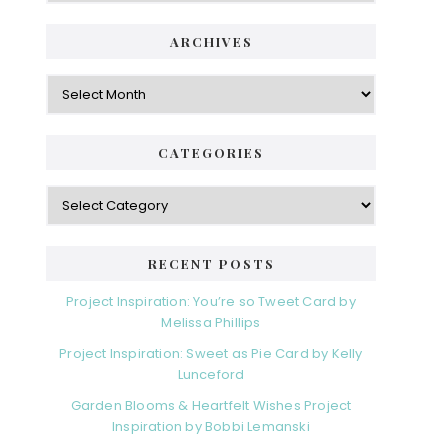
ARCHIVES
Archives
CATEGORIES
Categories
RECENT POSTS
Project Inspiration: You’re so Tweet Card by
Melissa Phillips
Project Inspiration: Sweet as Pie Card by Kelly
Lunceford
Garden Blooms & Heartfelt Wishes Project
Inspiration by Bobbi Lemanski