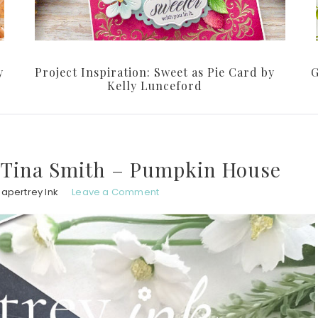
y
Project Inspiration: Sweet as Pie Card by
G
Kelly Lunceford
h Tina Smith – Pumpkin House
Papertrey Ink
Leave a Comment