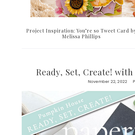
Project Inspiration: You’re so Tweet Card b
Melissa Phillips
Ready, Set, Create! wit
November 22, 2022