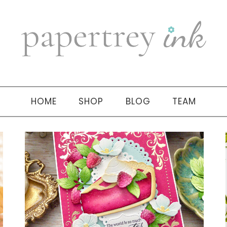
HOME
SHOP
BLOG
TEAM