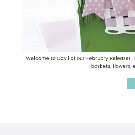
Welcome to Day 1 of our February Release! Thi
baskets, flowers, e