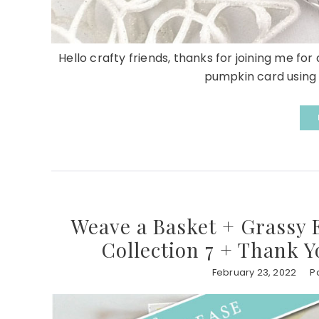
Hello crafty friends, thanks for joining me fo
pumpkin card using 
Weave a Basket + Grassy 
Collection 7 + Thank Y
February 23, 2022
P