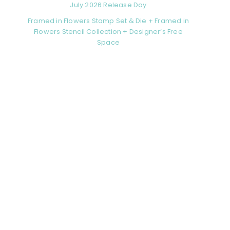
July 2026 Release Day
Framed in Flowers Stamp Set & Die + Framed in
Flowers Stencil Collection + Designer’s Free
Space