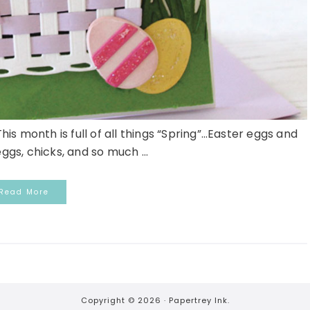
s month is full of all things “Spring”…Easter eggs and
ggs, chicks, and so much ...
Read More
Copyright © 2026 ·
Papertrey Ink.