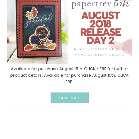
Available for purchase August 15th. CLICK HERE for further
product details. Available for purchase August 15th. CLICK
HERE ...
Read More