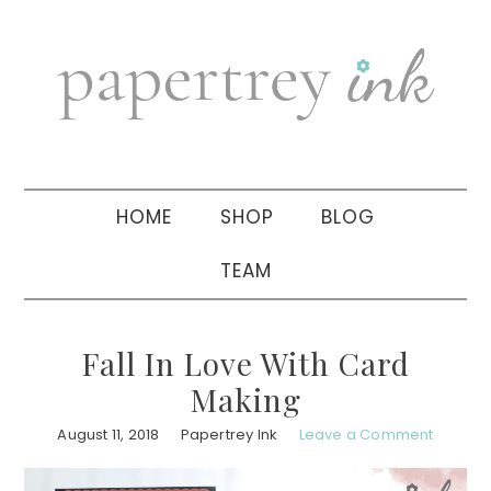
Skip
Skip
Skip
to
to
to
primary
main
primary
navigation
content
sidebar
HOME
SHOP
BLOG
TEAM
Fall In Love With Card
Making
August 11, 2018
Papertrey Ink
Leave a Comment