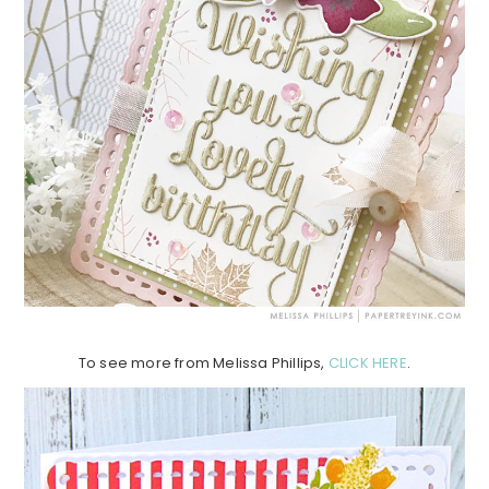
To see more from Melissa Phillips,
CLICK HERE
.