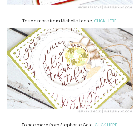
To see more from Michelle Leone,
CLICK HERE
.
To see more from Stephanie Gold,
CLICK HERE
.