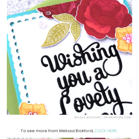
To see more from Melissa Bickford,
CLICK HERE
.