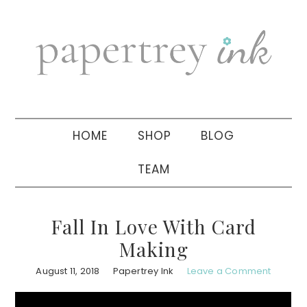
Skip
Skip
Skip
to
to
to
primary
main
primary
navigation
content
sidebar
HOME
SHOP
BLOG
TEAM
Fall In Love With Card
Making
August 11, 2018
Papertrey Ink
Leave a Comment