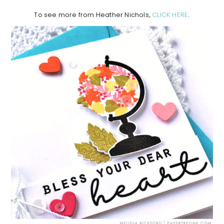
To see more from Heather Nichols,
CLICK HERE
.