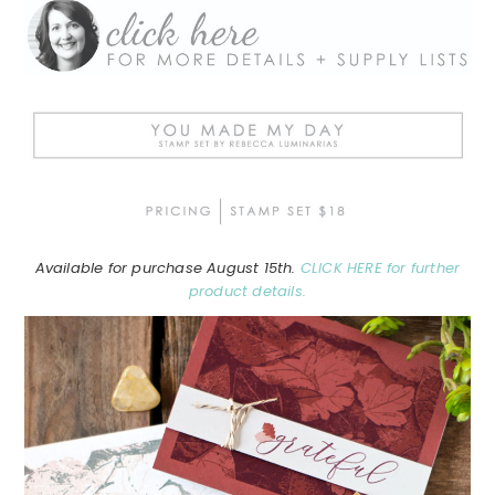
Available for purchase August 15th.
CLICK HERE for further
product details.