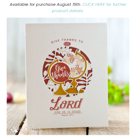
Available for purchase August 15th.
CLICK HERE for further
product details.