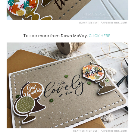
To see more from Dawn McVey,
CLICK HERE
.