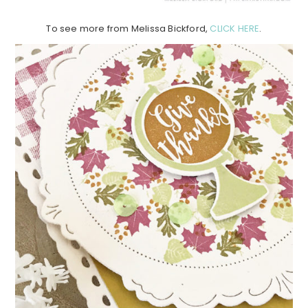
To see more from Melissa Bickford,
CLICK HERE
.