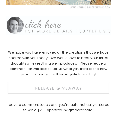
We hope you have enjoyed all the creations that we have
shared with you today! We would love to hear your initial
thoughts on everything we introduced! Please leave a
comment on this post to tell us what you think of the new
products and you will be eligible to win big!
Leave a comment today and you’re automatically entered
to win a $75 Papertrey Ink gift certificate!