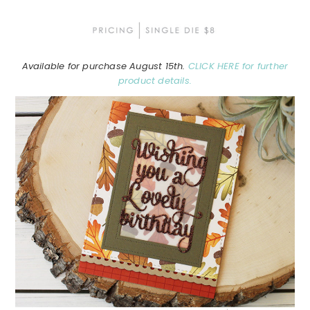
Available for purchase August 15th.
CLICK HERE for further
product details.