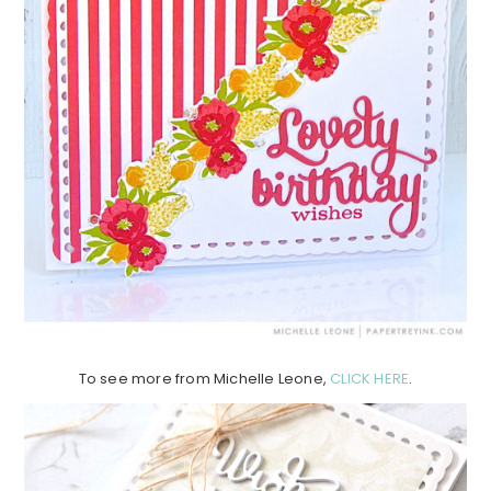
To see more from Michelle Leone,
CLICK HERE
.