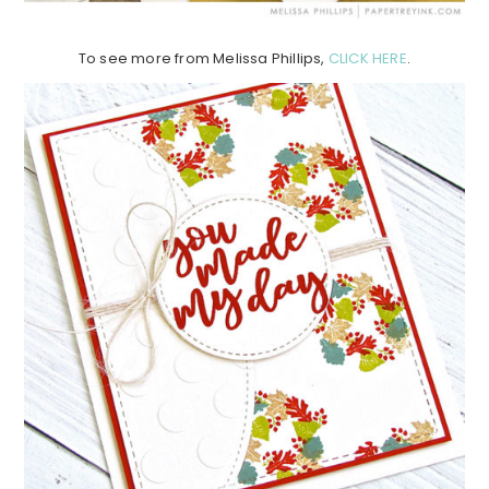
To see more from Melissa Phillips,
CLICK HERE
.