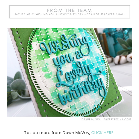
To see more from Dawn McVey,
CLICK HERE
.