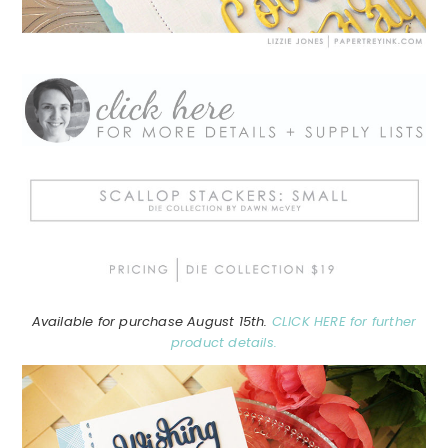
Available for purchase August 15th.
CLICK HERE for further
product details.