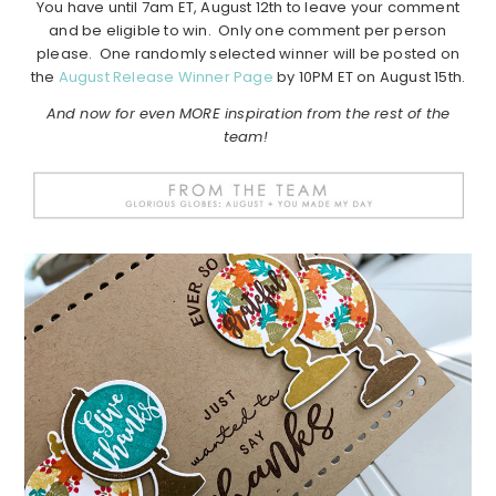
You have until 7am ET, August 12th to leave your comment
and be eligible to win. Only one comment per person
please. One randomly selected winner will be posted on
the
August Release Winner Page
by 10PM ET on August 15th.
And now for even MORE inspiration from the rest of the
team!