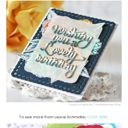
To see more from Laurie Schmidlin,
CLICK HERE
.