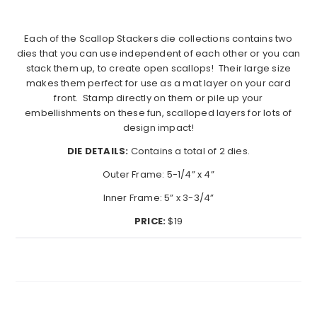
Each of the Scallop Stackers die collections contains two
dies that you can use independent of each other or you can
stack them up, to create open scallops!
Their large size
makes them perfect for use as a mat layer on your card
front.
Stamp directly on them or pile up your
embellishments on these fun, scalloped layers for lots of
design impact!
DIE DETAILS:
Contains a total of 2 dies.
Outer Frame: 5-1/4” x 4”
Inner Frame: 5” x 3-3/4”
PRICE:
$19
Search...