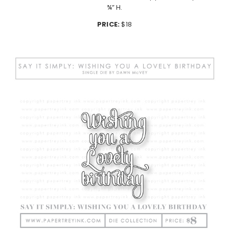
¾” H.
PRICE:
$18