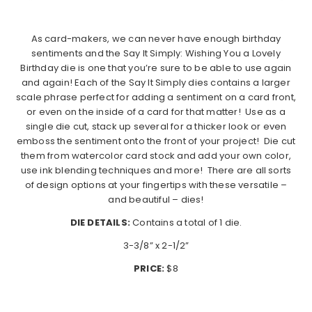
As card-makers, we can never have enough birthday
sentiments and the Say It Simply: Wishing You a Lovely
Birthday die is one that you’re sure to be able to use again
and again! Each of the Say It Simply dies contains a larger
scale phrase perfect for adding a sentiment on a card front,
or even on the inside of a card for that matter!
Use as a
single die cut, stack up several for a thicker look or even
emboss the sentiment onto the front of your project!
Die cut
them from watercolor card stock and add your own color,
use ink blending techniques and more!
There are all sorts
of design options at your fingertips with these versatile –
and beautiful – dies!
DIE DETAILS:
Contains a total of 1 die.
3-3/8” x 2-1/2”
PRICE:
$8