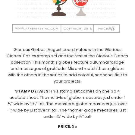
Glorious Globes: August coordinates with the Glorious
Globes: Basics stamp set and the rest of the Glorious Globes
collection. This month’s globes feature autumnal foliage
and messages of gratitude. Mix and match these globes
with the others in the series to add colorful, seasonal flair to
your projects.
STAMP DETAILS:
This stamp set comes on one 3 x 4
acetate sheet. The multi-leaf globe measures just under 1
⅛” wide by 1 ⅛” tall. The monstera globe measures just over
1” wide by just over 1” tall. The “home” globe measures just
under ⅞” wide by ⅞” tall.
PRICE:
$5