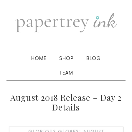
Skip
Skip
Skip
to
to
to
primary
main
primary
navigation
content
sidebar
HOME
SHOP
BLOG
TEAM
August 2018 Release – Day 2
Details