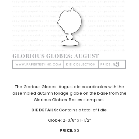
The Glorious Globes: August die coordinates with the
assembled autumn foliage globe on the base from the
Glorious Globes: Basics stamp set.
DIE DETAILS:
Contains a total of 1 die.
Globe: 2-3/8” x 1-1/2”
PRICE:
$3