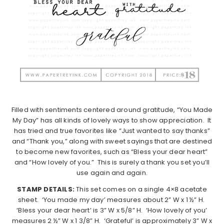
Filled with sentiments centered around gratitude, “You Made
My Day” has all kinds of lovely ways to show appreciation.
It
has tried and true favorites like “Just wanted to say thanks”
and “Thank you,” along with sweet sayings that are destined
to become new favorites, such as “Bless your dear heart”
and “How lovely of you.”
This is surely a thank you set you’ll
use again and again.
STAMP DETAILS:
This set comes on a single 4×8 acetate
sheet.
‘You made my day’ measures about 2” W x 1 ½” H.
‘Bless your dear heart’ is 3” W x 5/8” H.
‘How lovely of you’
measures 2 ½” W x 1 3/8” H.
‘Grateful’ is approximately 3” W x