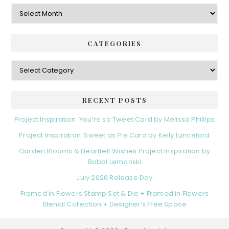
Archives
CATEGORIES
Categories
RECENT POSTS
Project Inspiration: You’re so Tweet Card by Melissa Phillips
Project Inspiration: Sweet as Pie Card by Kelly Lunceford
Garden Blooms & Heartfelt Wishes Project Inspiration by
Bobbi Lemanski
July 2026 Release Day
Framed in Flowers Stamp Set & Die + Framed in Flowers
Stencil Collection + Designer’s Free Space