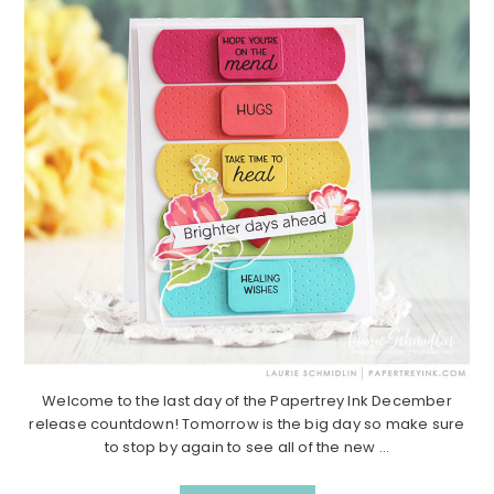
Welcome to the last day of the Papertrey Ink December
release countdown! Tomorrow is the big day so make sure
to stop by again to see all of the new ...