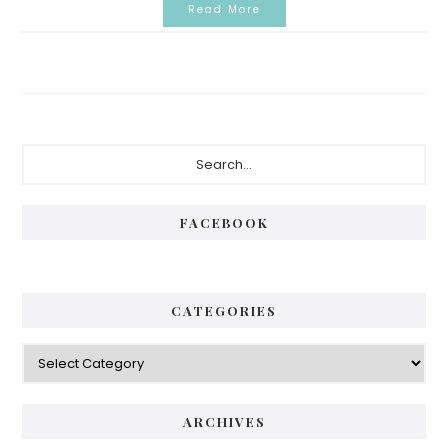
Read More
Primary
Search...
Sidebar
FACEBOOK
CATEGORIES
Categories
ARCHIVES