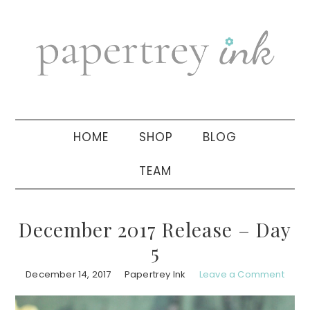
Skip
Skip
Skip
to
to
to
primary
main
primary
navigation
content
sidebar
HOME
SHOP
BLOG
TEAM
December 2017 Release – Day
5
December 14, 2017
Papertrey Ink
Leave a Comment