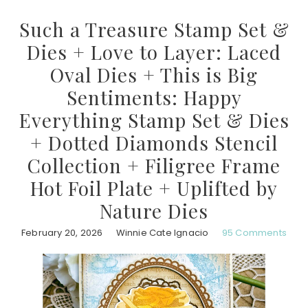
Such a Treasure Stamp Set &
Dies + Love to Layer: Laced
Oval Dies + This is Big
Sentiments: Happy
Everything Stamp Set & Dies
+ Dotted Diamonds Stencil
Collection + Filigree Frame
Hot Foil Plate + Uplifted by
Nature Dies
February 20, 2026
Winnie Cate Ignacio
95 Comments