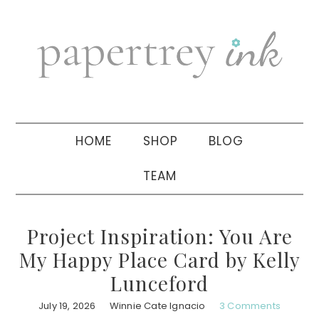
Skip
Skip
Skip
to
to
to
primary
main
primary
navigation
content
sidebar
HOME
SHOP
BLOG
TEAM
Project Inspiration: You Are
My Happy Place Card by Kelly
Lunceford
July 19, 2026
Winnie Cate Ignacio
3 Comments