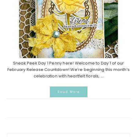
Sneak Peek Day 1 Penny here! Welcome to Day 1 of our
February Release Countdown! We’re beginning this month’s
celebration with heartfelt florals, ...
Read More
P
S