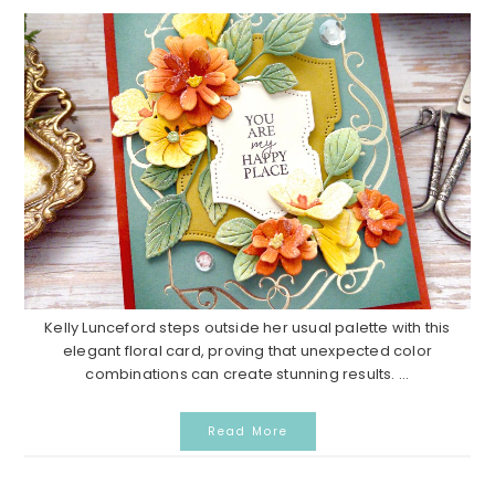
Kelly Lunceford steps outside her usual palette with this
elegant floral card, proving that unexpected color
combinations can create stunning results. ...
Read More