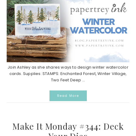
Join Ashley as she shares ways to design winter watercolor
cards. Supplies: STAMPS: Enchanted Forest, Winter Village,
Two Feet Deep ...
Read More
Make It Monday #344: Deck