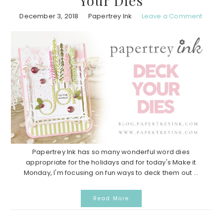
Your Dies
December 3, 2018
Papertrey Ink
Leave a Comment
Papertrey Ink has so many wonderful word dies
appropriate for the holidays and for today's Make it
Monday, I'm focusing on fun ways to deck them out ...
Read More