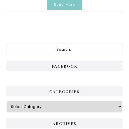
Read More
Primary
Search...
Sidebar
FACEBOOK
CATEGORIES
Categories
ARCHIVES