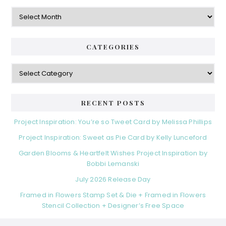
Archives
CATEGORIES
Categories
RECENT POSTS
Project Inspiration: You’re so Tweet Card by Melissa Phillips
Project Inspiration: Sweet as Pie Card by Kelly Lunceford
Garden Blooms & Heartfelt Wishes Project Inspiration by
Bobbi Lemanski
July 2026 Release Day
Framed in Flowers Stamp Set & Die + Framed in Flowers
Stencil Collection + Designer’s Free Space