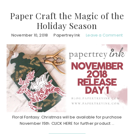
Paper Craft the Magic of the
Holiday Season
November 10, 2018
Papertrey Ink
Leave a Comment
Floral Fantasy: Christmas will be available for purchase
November 15th. CLICK HERE for further product ...