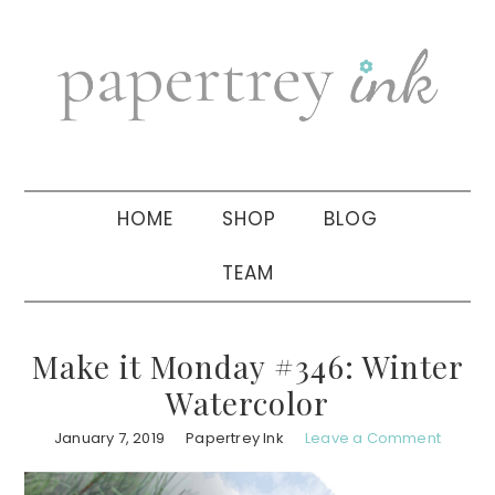
Skip
Skip
Skip
to
to
to
primary
main
primary
navigation
content
sidebar
HOME
SHOP
BLOG
TEAM
Make it Monday #346: Winter
Watercolor
January 7, 2019
Papertrey Ink
Leave a Comment