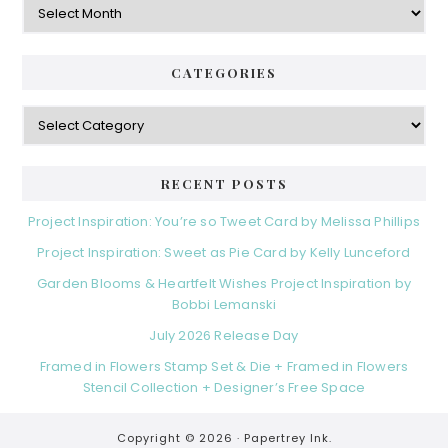
CATEGORIES
Categories
RECENT POSTS
Project Inspiration: You’re so Tweet Card by Melissa Phillips
Project Inspiration: Sweet as Pie Card by Kelly Lunceford
Garden Blooms & Heartfelt Wishes Project Inspiration by
Bobbi Lemanski
July 2026 Release Day
Framed in Flowers Stamp Set & Die + Framed in Flowers
Stencil Collection + Designer’s Free Space
Copyright © 2026 ·
Papertrey Ink.