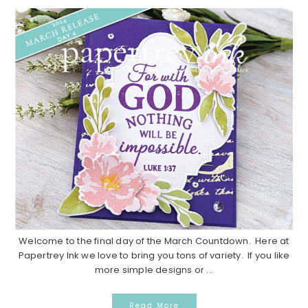
Welcome to the final day of the March Countdown. Here at
Papertrey Ink we love to bring you tons of variety. If you like
more simple designs or ...
Read More