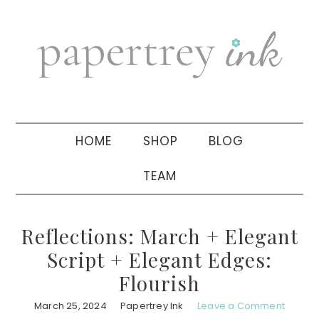
Skip
Skip
Skip
to
to
to
primary
main
primary
navigation
content
sidebar
HOME
SHOP
BLOG
TEAM
Reflections: March + Elegant
Script + Elegant Edges:
Flourish
March 25, 2024
Papertrey Ink
Leave a Comment