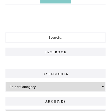
Primary
Search...
Sidebar
FACEBOOK
CATEGORIES
Categories
ARCHIVES
Archives