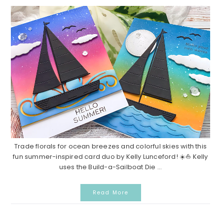
Trade florals for ocean breezes and colorful skies with this
fun summer-inspired card duo by Kelly Lunceford! ☀️⛵ Kelly
uses the Build-a-Sailboat Die ...
Read More