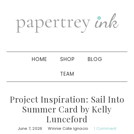
Skip
Skip
Skip
to
to
to
primary
main
primary
navigation
content
sidebar
HOME
SHOP
BLOG
TEAM
Project Inspiration: Sail Into
Summer Card by Kelly
Lunceford
June 7, 2026
Winnie Cate Ignacio
1 Comment