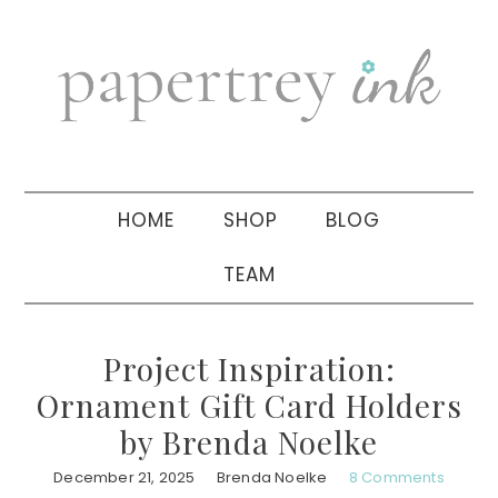
Skip
Skip
Skip
to
to
to
primary
main
primary
navigation
content
sidebar
HOME
SHOP
BLOG
TEAM
Project Inspiration:
Ornament Gift Card Holders
by Brenda Noelke
December 21, 2025
Brenda Noelke
8 Comments