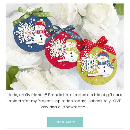
Hello, crafty friends!! Brenda here to share a trio of gift card
holders for my Project Inspiration today!! I absolutely LOVE
any and all snowmen!! ...
Read More