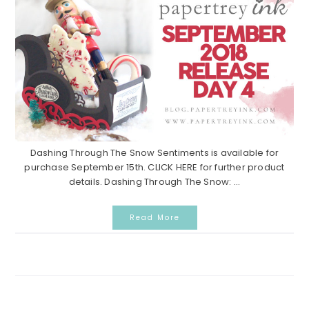
Dashing Through The Snow Sentiments is available for
purchase September 15th. CLICK HERE for further product
details. Dashing Through The Snow: ...
Read More