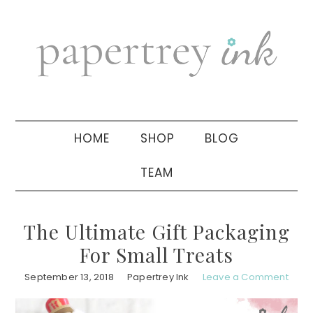
Skip
Skip
Skip
to
to
to
primary
main
primary
navigation
content
sidebar
HOME
SHOP
BLOG
TEAM
The Ultimate Gift Packaging
For Small Treats
September 13, 2018
Papertrey Ink
Leave a Comment