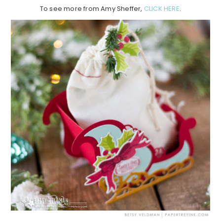
To see more from Amy Sheffer,
CLICK HERE
.