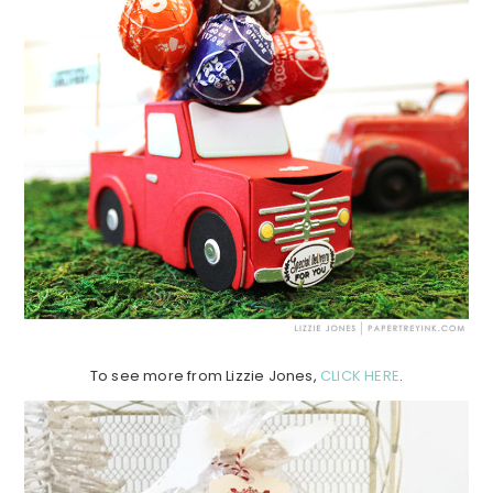
To see more from Lizzie Jones,
CLICK HERE
.