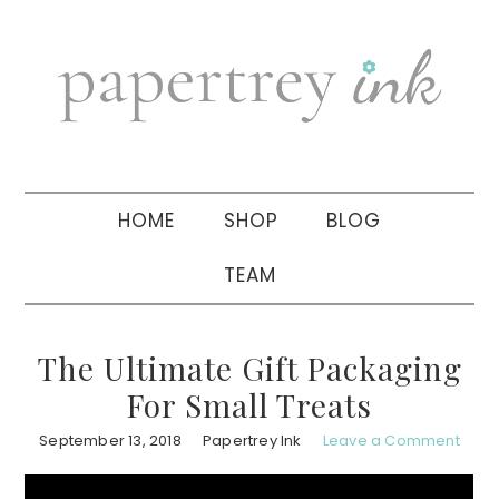
Skip
Skip
Skip
to
to
to
primary
main
primary
navigation
content
sidebar
HOME
SHOP
BLOG
TEAM
The Ultimate Gift Packaging
For Small Treats
September 13, 2018
Papertrey Ink
Leave a Comment