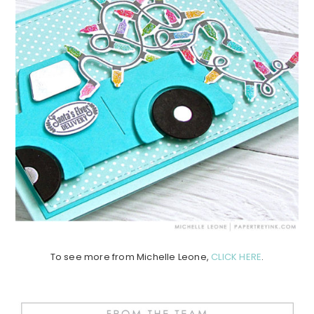
To see more from Michelle Leone,
CLICK HERE
.