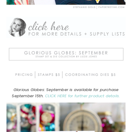
Glorious Globes: September is available for purchase
September 15th.
CLICK HERE for further product details.