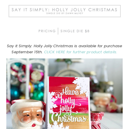
Say it Simply: Holly Jolly Christmas is available for purchase
September 15th.
CLICK HERE for further product details.