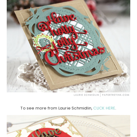
To see more from Laurie Schmidlin,
CLICK HERE
.