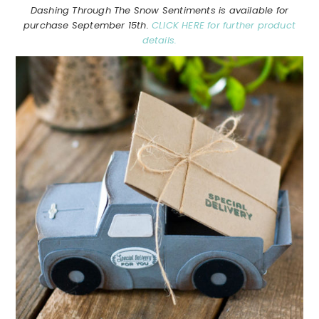
Dashing Through The Snow Sentiments is available for
purchase September 15th.
CLICK HERE for further product
details.