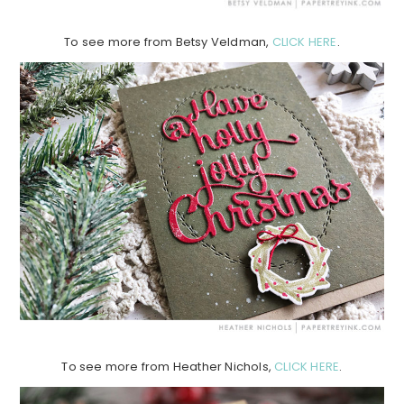
To see more from Betsy Veldman,
CLICK HERE
.
To see more from Heather Nichols,
CLICK HERE
.