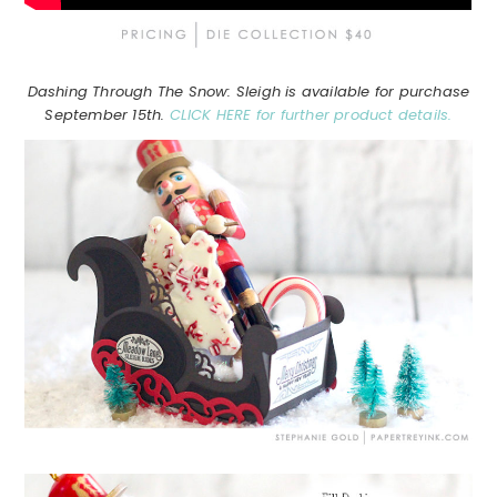
Dashing Through The Snow: Sleigh is available for purchase
September 15th.
CLICK HERE for further product details.