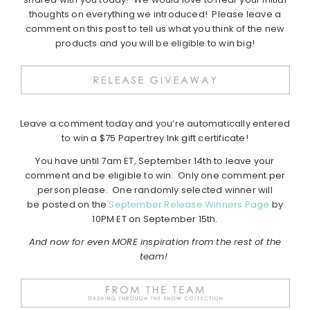
thoughts on everything we introduced! Please leave a
comment on this post to tell us what you think of the new
products and you will be eligible to win big!
Leave a comment today and you’re automatically entered
to win a $75 Papertrey Ink gift certificate!
You have until 7am ET, September 14th to leave your
comment and be eligible to win. Only one comment per
person please. One randomly selected winner will
be posted on the
September Release Winners Page
by
10PM ET on September 15th.
And now for even MORE inspiration from the rest of the
team!