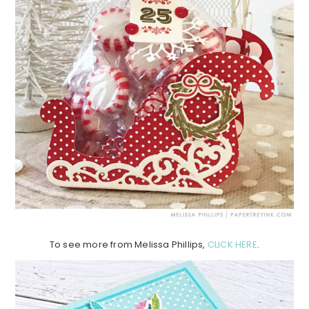
To see more from Melissa Phillips,
CLICK HERE
.