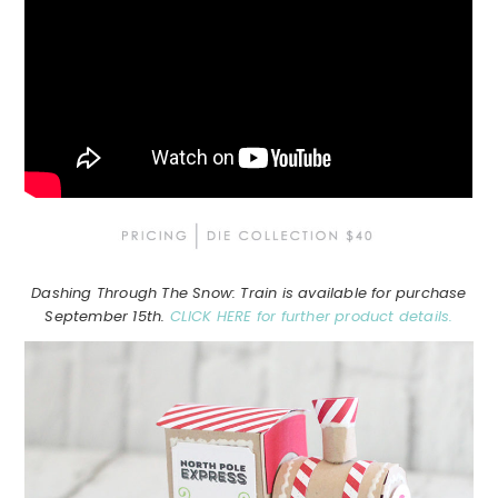
Dashing Through The Snow: Train is available for purchase
September 15th.
CLICK HERE for further product details.