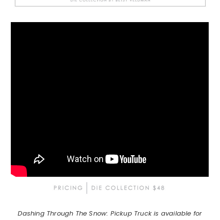
Dashing Through The Snow: Pickup Truck is available for