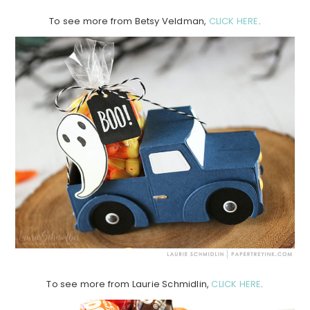
To see more from Betsy Veldman,
CLICK HERE
.
To see more from Laurie Schmidlin,
CLICK HERE
.