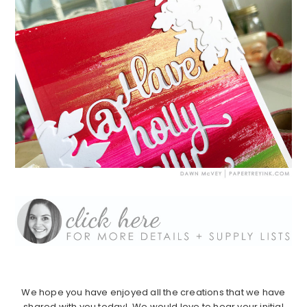
We hope you have enjoyed all the creations that we have
shared with you today! We would love to hear your initial