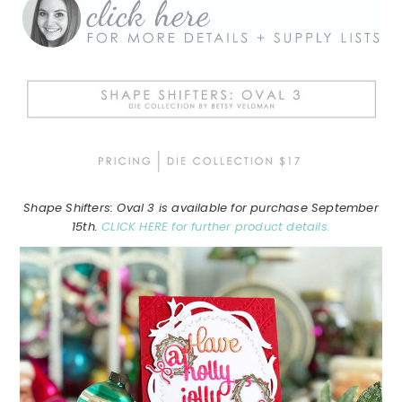
Shape Shifters: Oval 3 is available for purchase September
15th.
CLICK HERE for further product details.