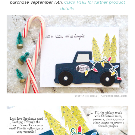
purchase September 15th.
CLICK HERE for further product
details.