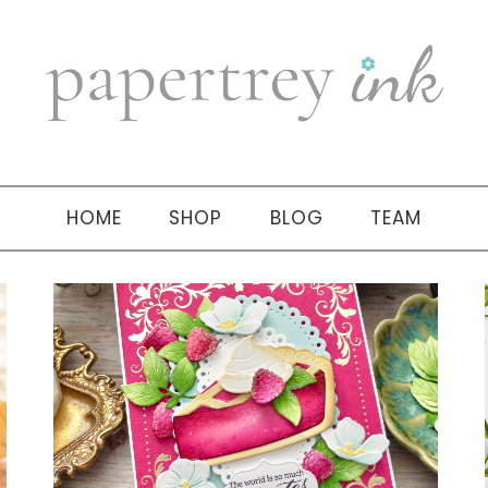
HOME
SHOP
BLOG
TEAM