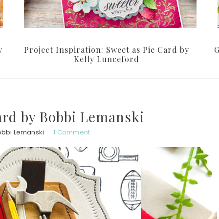
y
Project Inspiration: Sweet as Pie Card by
G
Kelly Lunceford
ard by Bobbi Lemanski
obbi Lemanski
1 Comment