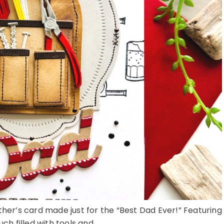
ther’s card made just for the “Best Dad Ever!” Featuring
ch filled with tools and ...