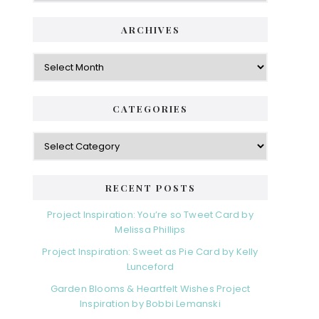
ARCHIVES
Archives
CATEGORIES
Categories
RECENT POSTS
Project Inspiration: You’re so Tweet Card by
Melissa Phillips
Project Inspiration: Sweet as Pie Card by Kelly
Lunceford
Garden Blooms & Heartfelt Wishes Project
Inspiration by Bobbi Lemanski