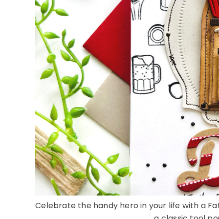
Celebrate the handy hero in your life with a Fa
a classic tool pou