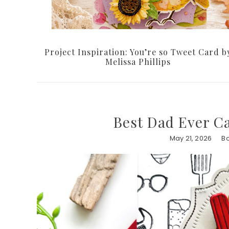
Project Inspiration: You’re so Tweet Card b
Melissa Phillips
Best Dad Ever C
May 21, 2026
B