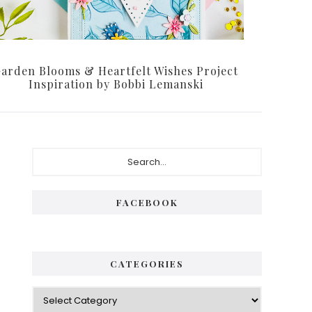
arden Blooms & Heartfelt Wishes Project
Inspiration by Bobbi Lemanski
Primary
Search...
Sidebar
FACEBOOK
CATEGORIES
Categories