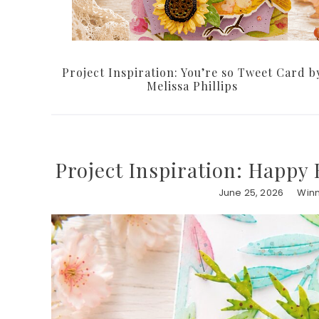
Project Inspiration: You’re so Tweet Card b
Melissa Phillips
Project Inspiration: Happy 
June 25, 2026
Winn