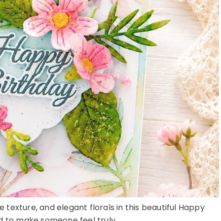
e texture, and elegant florals in this beautiful Happy
 to make someone feel truly ...