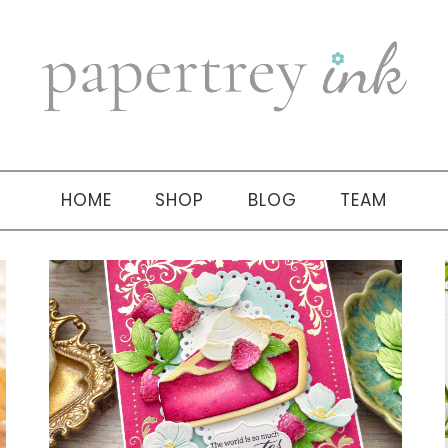
HOME
SHOP
BLOG
TEAM