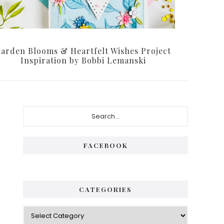
arden Blooms & Heartfelt Wishes Project
Inspiration by Bobbi Lemanski
P
S
e
r
a
i
r
FACEBOOK
c
m
h
a
.
.
r
CATEGORIES
.
y
C
S
a