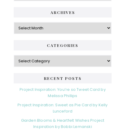
i
t
e
d
ARCHIVES
g
e
o
A
r
r
b
i
c
a
e
h
CATEGORIES
s
r
i
v
C
e
a
s
t
e
RECENT POSTS
g
o
Project Inspiration: You’re so Tweet Card by
r
Melissa Phillips
i
Project Inspiration: Sweet as Pie Card by Kelly
e
Lunceford
s
Garden Blooms & Heartfelt Wishes Project
Inspiration by Bobbi Lemanski