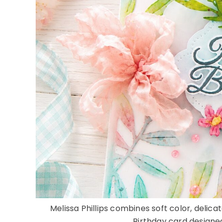
Melissa Phillips combines soft color, delicat
Birthday card designed