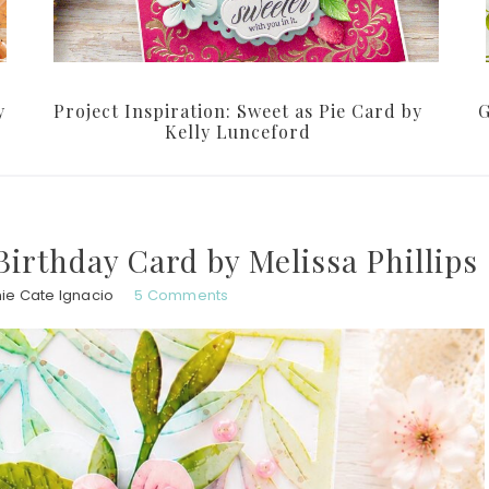
y
Project Inspiration: Sweet as Pie Card by
G
Kelly Lunceford
Birthday Card by Melissa Phillips
ie Cate Ignacio
5 Comments