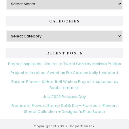
CATEGORIES
Categories
RECENT POSTS
Project Inspiration: You’re so Tweet Card by Melissa Phillips
Project Inspiration: Sweet as Pie Card by Kelly Lunceford
Garden Blooms & Heartfelt Wishes Project Inspiration by
Bobbi Lemanski
July 2026 Release Day
Framed in Flowers Stamp Set & Die + Framed in Flowers
Stencil Collection + Designer’s Free Space
Copyright © 2026 ·
Papertrey Ink.