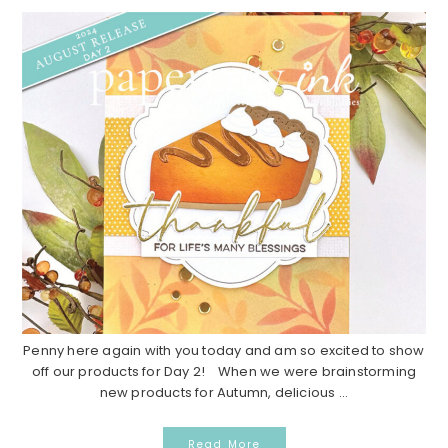
Penny here again with you today and am so excited to show
off our products for Day 2! When we were brainstorming
new products for Autumn, delicious ...
Read More