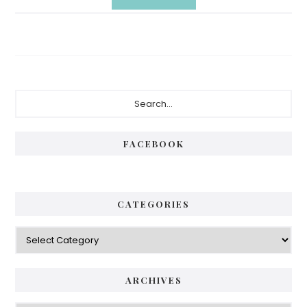
Primary
Search...
Sidebar
FACEBOOK
CATEGORIES
Categories
ARCHIVES
Archives