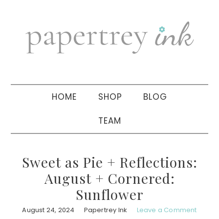
Skip
Skip
Skip
to
to
to
primary
main
primary
navigation
content
sidebar
HOME
SHOP
BLOG
TEAM
Sweet as Pie + Reflections:
August + Cornered:
Sunflower
August 24, 2024
Papertrey Ink
Leave a Comment