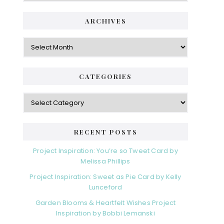
ARCHIVES
Archives
CATEGORIES
Categories
RECENT POSTS
Project Inspiration: You’re so Tweet Card by
Melissa Phillips
Project Inspiration: Sweet as Pie Card by Kelly
Lunceford
Garden Blooms & Heartfelt Wishes Project
Inspiration by Bobbi Lemanski