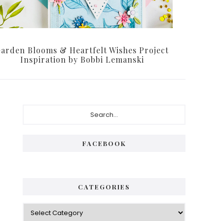
arden Blooms & Heartfelt Wishes Project
Inspiration by Bobbi Lemanski
Primary
Search...
Sidebar
FACEBOOK
CATEGORIES
Categories