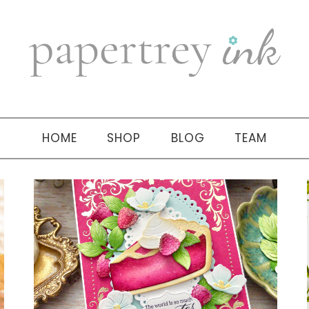
HOME
SHOP
BLOG
TEAM