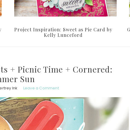
y
Project Inspiration: Sweet as Pie Card by
G
Kelly Lunceford
nts + Picnic Time + Cornered:
mer Sun
rtrey Ink
Leave a Comment