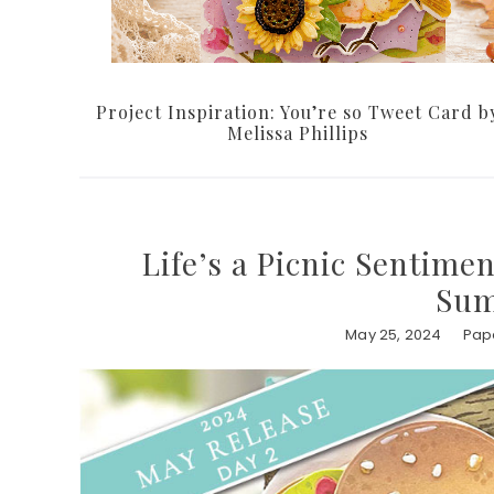
Project Inspiration: You’re so Tweet Card b
Melissa Phillips
Life’s a Picnic Sentime
Sum
May 25, 2024
Pape