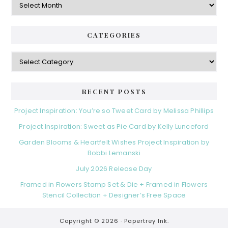
CATEGORIES
Categories
RECENT POSTS
Project Inspiration: You’re so Tweet Card by Melissa Phillips
Project Inspiration: Sweet as Pie Card by Kelly Lunceford
Garden Blooms & Heartfelt Wishes Project Inspiration by
Bobbi Lemanski
July 2026 Release Day
Framed in Flowers Stamp Set & Die + Framed in Flowers
Stencil Collection + Designer’s Free Space
Copyright © 2026 ·
Papertrey Ink.