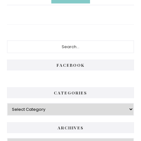
Primary
Search...
Sidebar
FACEBOOK
CATEGORIES
Categories
ARCHIVES
Archives