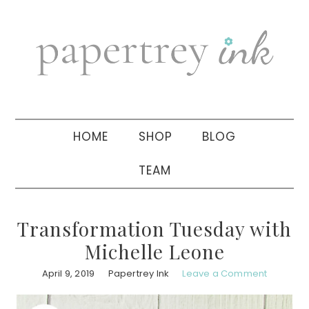
Skip
Skip
Skip
to
to
to
primary
main
primary
navigation
content
sidebar
HOME
SHOP
BLOG
TEAM
Transformation Tuesday with
Michelle Leone
April 9, 2019
Papertrey Ink
Leave a Comment