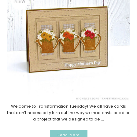
Welcome to Transformation Tuesday! We all have cards
that don’t necessarily turn out the way we had envisioned or
a project that we designed to be ...
Read More