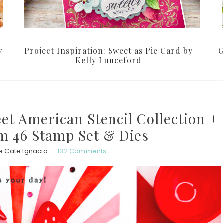
y
Project Inspiration: Sweet as Pie Card by
G
Kelly Lunceford
t American Stencil Collection +
lm 46 Stamp Set & Dies
e Cate Ignacio
132 Comments