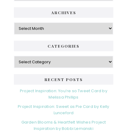
i
t
e
d
ARCHIVES
g
e
o
A
r
r
b
i
c
a
e
h
CATEGORIES
s
r
i
v
C
e
a
s
t
e
RECENT POSTS
g
o
Project Inspiration: You’re so Tweet Card by
r
Melissa Phillips
i
Project Inspiration: Sweet as Pie Card by Kelly
e
Lunceford
s
Garden Blooms & Heartfelt Wishes Project
Inspiration by Bobbi Lemanski