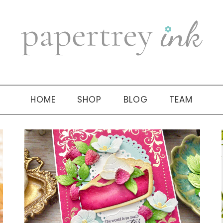
HOME
SHOP
BLOG
TEAM