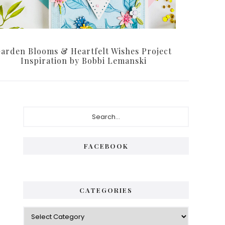
arden Blooms & Heartfelt Wishes Project
Inspiration by Bobbi Lemanski
P
S
e
r
a
i
r
FACEBOOK
c
m
h
a
.
.
r
CATEGORIES
.
y
C
S
a