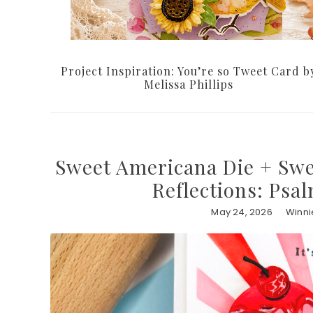
Project Inspiration: You’re so Tweet Card b
Melissa Phillips
Sweet Americana Die + Swee
Reflections: Psa
May 24, 2026
Winni