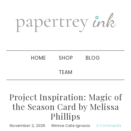
Skip
Skip
Skip
to
to
to
primary
main
primary
navigation
content
sidebar
HOME
SHOP
BLOG
TEAM
Project Inspiration: Magic of
the Season Card by Melissa
Phillips
November 2, 2025
Winnie Cate Ignacio
3 Comments