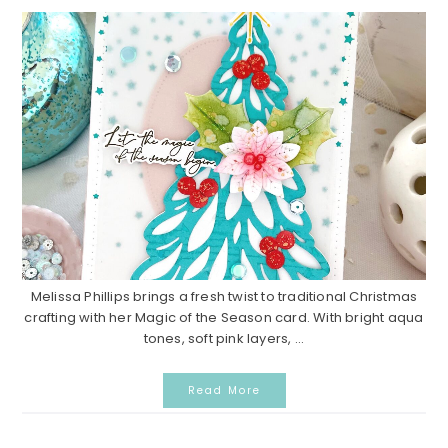
Melissa Phillips brings a fresh twist to traditional Christmas
crafting with her Magic of the Season card. With bright aqua
tones, soft pink layers, ...
Read More