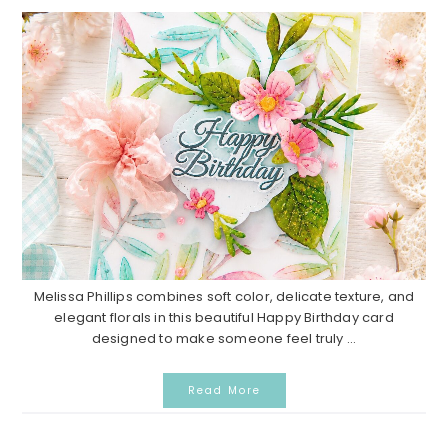
Melissa Phillips combines soft color, delicate texture, and
elegant florals in this beautiful Happy Birthday card
designed to make someone feel truly ...
Read More