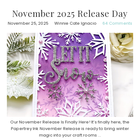
November 2025 Release Day
November 25, 2025
Winnie Cate Ignacio
64 Comments
Our November Release Is Finally Here! It’s finally here, the
Papertrey Ink November Release is ready to bring winter
magic into your craft rooms ...