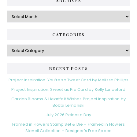
d
ARCHIVES
g
e
o
A
r
r
b
i
c
a
e
h
CATEGORIES
s
r
i
v
C
e
a
s
t
e
RECENT POSTS
g
o
Project Inspiration: You’re so Tweet Card by Melissa Phillips
r
Project Inspiration: Sweet as Pie Card by Kelly Lunceford
i
e
Garden Blooms & Heartfelt Wishes Project Inspiration by
s
Bobbi Lemanski
July 2026 Release Day
Framed in Flowers Stamp Set & Die + Framed in Flowers
Stencil Collection + Designer’s Free Space