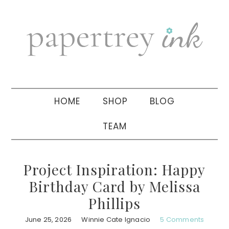
Skip
Skip
Skip
to
to
to
primary
main
primary
navigation
content
sidebar
HOME
SHOP
BLOG
TEAM
Project Inspiration: Happy
Birthday Card by Melissa
Phillips
June 25, 2026
Winnie Cate Ignacio
5 Comments