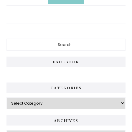
Primary
Search...
Sidebar
FACEBOOK
CATEGORIES
Categories
ARCHIVES
Archives