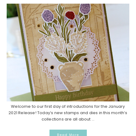
Welcome to our first day of introductions for the January
2021 Release! Today’s new stamps and dies in this month’s
collections are all about ...
Read More