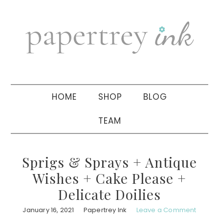
Skip
Skip
Skip
to
to
to
primary
main
primary
navigation
content
sidebar
HOME
SHOP
BLOG
TEAM
Sprigs & Sprays + Antique
Wishes + Cake Please +
Delicate Doilies
January 16, 2021
Papertrey Ink
Leave a Comment