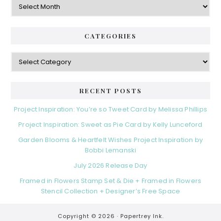
CATEGORIES
Categories
RECENT POSTS
Project Inspiration: You’re so Tweet Card by Melissa Phillips
Project Inspiration: Sweet as Pie Card by Kelly Lunceford
Garden Blooms & Heartfelt Wishes Project Inspiration by
Bobbi Lemanski
July 2026 Release Day
Framed in Flowers Stamp Set & Die + Framed in Flowers
Stencil Collection + Designer’s Free Space
Copyright © 2026 ·
Papertrey Ink.