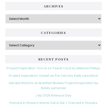
ARCHIVES
Archives
CATEGORIES
Categories
RECENT POSTS
Project Inspiration: You’re so Tweet Card by Melissa Phillips
Project Inspiration: Sweet as Pie Card by Kelly Lunceford
Garden Blooms & Heartfelt Wishes Project Inspiration by
Bobbi Lemanski
July 2026 Release Day
Framed in Flowers Stamp Set & Die + Framed in Flowers