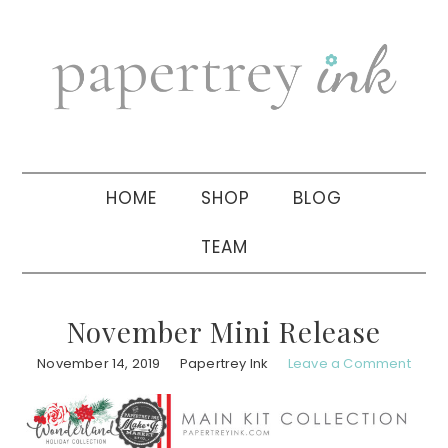
Skip
Skip
Skip
to
to
to
primary
main
primary
navigation
content
sidebar
HOME
SHOP
BLOG
TEAM
November Mini Release
November 14, 2019
Papertrey Ink
Leave a Comment