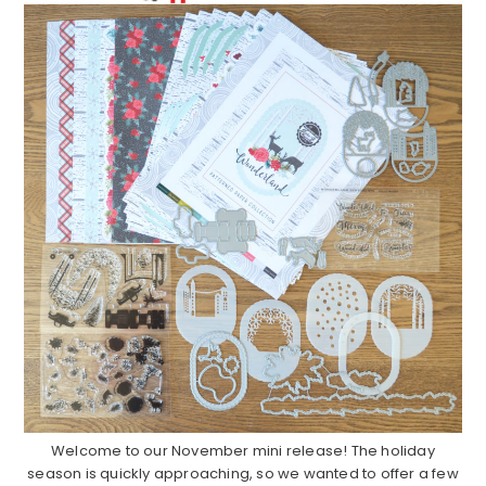
Welcome to our November mini release! The holiday
season is quickly approaching, so we wanted to offer a few