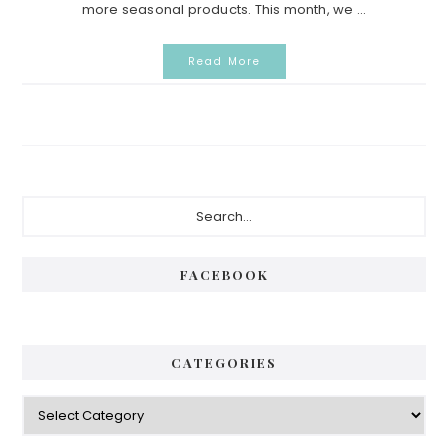
more seasonal products. This month, we ...
Read More
Primary
Search...
Sidebar
FACEBOOK
CATEGORIES
Categories