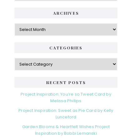
ARCHIVES
Archives
CATEGORIES
Categories
RECENT POSTS
Project Inspiration: You’re so Tweet Card by
Melissa Phillips
Project Inspiration: Sweet as Pie Card by Kelly
Lunceford
Garden Blooms & Heartfelt Wishes Project
Inspiration by Bobbi Lemanski