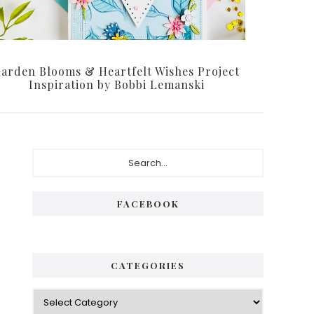
arden Blooms & Heartfelt Wishes Project
Inspiration by Bobbi Lemanski
Primary
Search...
Sidebar
FACEBOOK
CATEGORIES
Categories