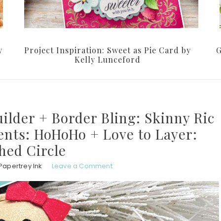
y
Project Inspiration: Sweet as Pie Card by
G
Kelly Lunceford
uilder + Border Bling: Skinny Ric
ents: HoHoHo + Love to Layer:
ched Circle
Papertrey Ink
Leave a Comment