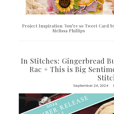
Project Inspiration: You’re so Tweet Card b
Melissa Phillips
In Stitches: Gingerbread B
Rac + This is Big Sentim
Stit
September 24, 2024