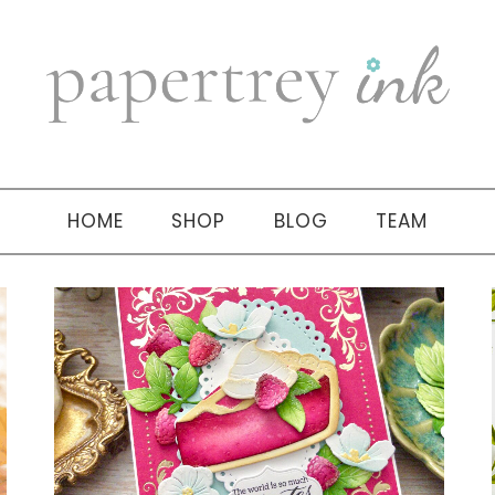
HOME
SHOP
BLOG
TEAM