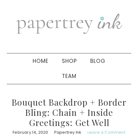
Skip
Skip
Skip
to
to
to
primary
main
primary
navigation
content
sidebar
HOME
SHOP
BLOG
TEAM
Bouquet Backdrop + Border
Bling: Chain + Inside
Greetings: Get Well
February 14, 2020
Papertrey Ink
Leave a Comment