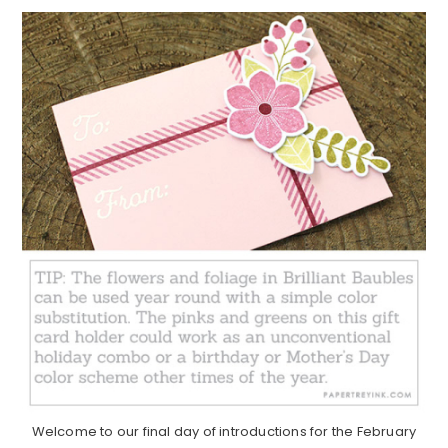
Welcome to our final day of introductions for the February