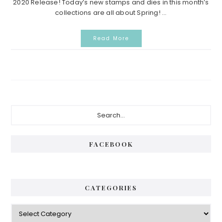
2020 Release! Today’s new stamps and dies in this month’s
collections are all about Spring! ...
Read More
Primary
Search...
Sidebar
FACEBOOK
CATEGORIES
Categories