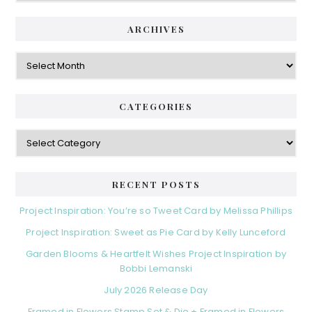
ARCHIVES
Archives
CATEGORIES
Categories
RECENT POSTS
Project Inspiration: You’re so Tweet Card by Melissa Phillips
Project Inspiration: Sweet as Pie Card by Kelly Lunceford
Garden Blooms & Heartfelt Wishes Project Inspiration by
Bobbi Lemanski
July 2026 Release Day
Framed in Flowers Stamp Set & Die + Framed in Flowers