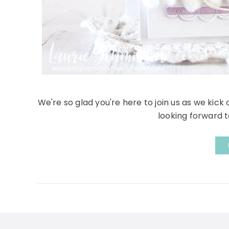
We're so glad you're here to join us as we kick
looking forward to