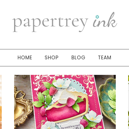
HOME
SHOP
BLOG
TEAM