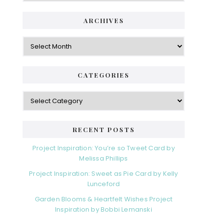
ARCHIVES
Archives
CATEGORIES
Categories
RECENT POSTS
Project Inspiration: You’re so Tweet Card by
Melissa Phillips
Project Inspiration: Sweet as Pie Card by Kelly
Lunceford
Garden Blooms & Heartfelt Wishes Project
Inspiration by Bobbi Lemanski