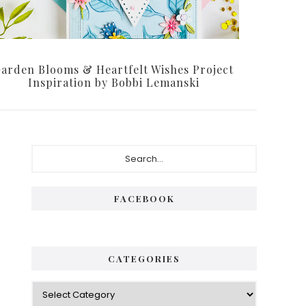
arden Blooms & Heartfelt Wishes Project
Inspiration by Bobbi Lemanski
Primary
Search...
Sidebar
FACEBOOK
CATEGORIES
Categories