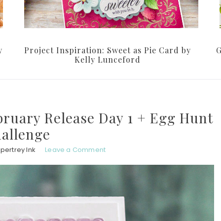
y
Project Inspiration: Sweet as Pie Card by
G
Kelly Lunceford
bruary Release Day 1 + Egg Hunt
allenge
pertrey Ink
Leave a Comment