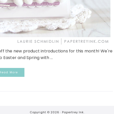
 off the new product introductions for this month! We're
 Easter and Spring with ...
Read More
Copyright © 2026 ·
Papertrey Ink.