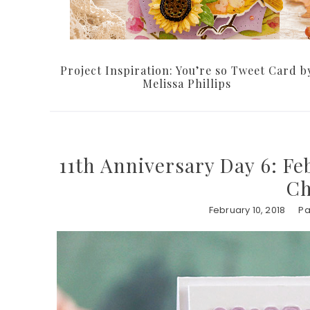
Project Inspiration: You’re so Tweet Card b
Melissa Phillips
11th Anniversary Day 6: Fe
Ch
February 10, 2018
Pa