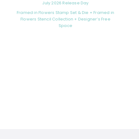
July 2026 Release Day
Framed in Flowers Stamp Set & Die + Framed in
Flowers Stencil Collection + Designer’s Free
Space