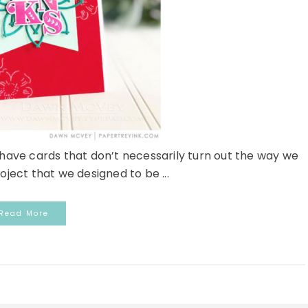
ave cards that don’t necessarily turn out the way we
oject that we designed to be ...
Read More