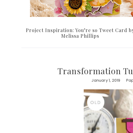
Project Inspiration: You’re so Tweet Card b
Melissa Phillips
Transformation T
January 1, 2019
Pap