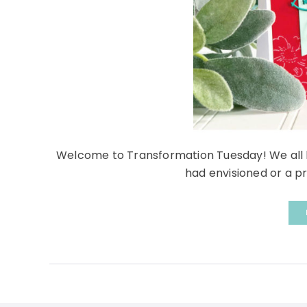
Welcome to Transformation Tuesday! We all h
had envisioned or a pr