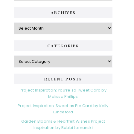
ARCHIVES
Archives
CATEGORIES
Categories
RECENT POSTS
Project Inspiration: You’re so Tweet Card by
Melissa Phillips
Project Inspiration: Sweet as Pie Card by Kelly
Lunceford
Garden Blooms & Heartfelt Wishes Project
Inspiration by Bobbi Lemanski