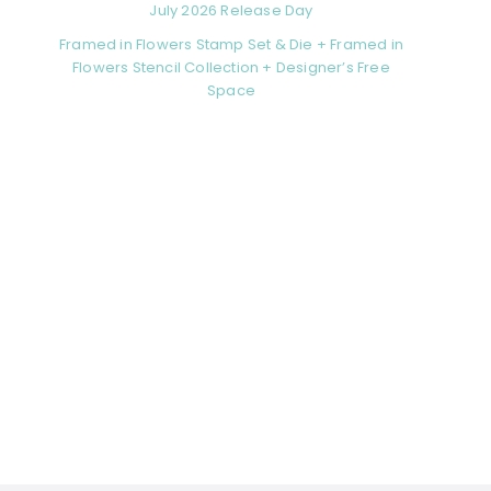
July 2026 Release Day
Framed in Flowers Stamp Set & Die + Framed in
Flowers Stencil Collection + Designer’s Free
Space