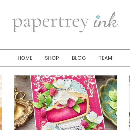
HOME
SHOP
BLOG
TEAM