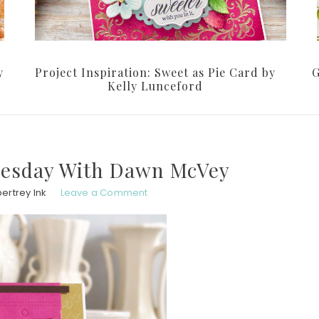
y
Project Inspiration: Sweet as Pie Card by
G
Kelly Lunceford
uesday With Dawn McVey
ertrey Ink
Leave a Comment