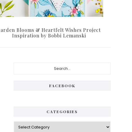
arden Blooms & Heartfelt Wishes Project
Inspiration by Bobbi Lemanski
Primary
Search...
Sidebar
FACEBOOK
CATEGORIES
Categories