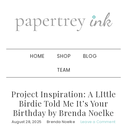
Skip
Skip
Skip
to
to
to
primary
main
primary
navigation
content
sidebar
HOME
SHOP
BLOG
TEAM
Project Inspiration: A LIttle
Birdie Told Me It’s Your
Birthday by Brenda Noelke
August 28, 2025
Brenda Noelke
Leave a Comment