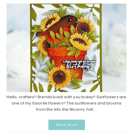
Hello, crafters!! Brenda back with you today!! Sunflowers are
one of my favorite flowers!! The sunflowers and blooms
from the Into the Blooms: Fall ...
Read More