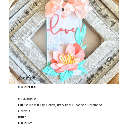
SUPPLIES
STAMPS:
DIES:
Line it Up Faith, Into the Blooms Radiant
Florals
INK:
PAPER: