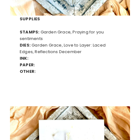
SUPPLIES
STAMPS:
Garden Grace, Praying for you
sentiments
DIES:
Garden Grace, Love to Layer: Laced
Edges, Reflections December
INK:
PAPER:
OTHER: