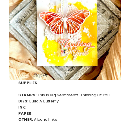
SUPPLIES
STAMPS:
This Is Big Sentiments: Thinking Of You
DIES:
Build A Butterfly
INK:
PAPER:
OTHER:
Alcohol Inks