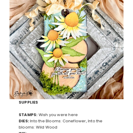
SUPPLIES
STAMPS:
Wish you were here
DIES:
Into the Blooms: Coneflower, Into the
blooms: Wild Wood