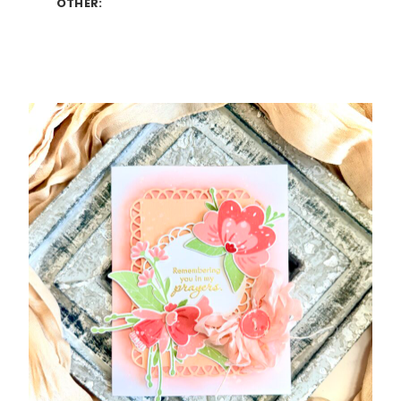
OTHER: