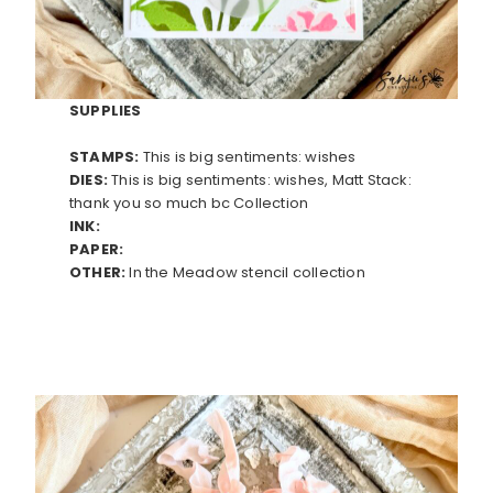
SUPPLIES
STAMPS:
This is big sentiments: wishes
DIES:
This is big sentiments: wishes, Matt Stack:
thank you so much bc Collection
INK:
PAPER:
OTHER:
In the Meadow stencil collection