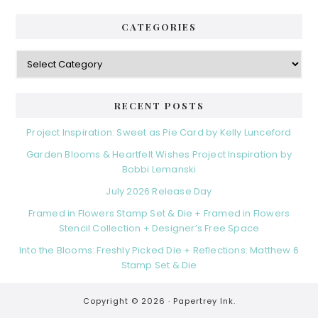
CATEGORIES
RECENT POSTS
Project Inspiration: Sweet as Pie Card by Kelly Lunceford
Garden Blooms & Heartfelt Wishes Project Inspiration by
Bobbi Lemanski
July 2026 Release Day
Framed in Flowers Stamp Set & Die + Framed in Flowers
Stencil Collection + Designer’s Free Space
Into the Blooms: Freshly Picked Die + Reflections: Matthew 6
Stamp Set & Die
Copyright © 2026 ·
Papertrey Ink.