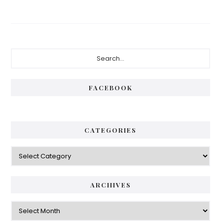
FACEBOOK
CATEGORIES
ARCHIVES