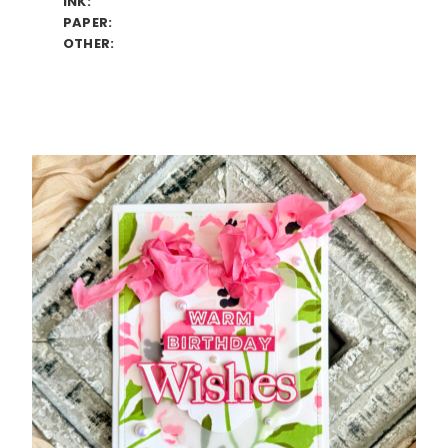
INK:
PAPER:
OTHER: