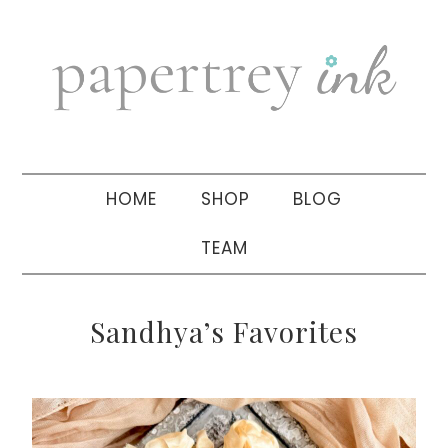
Skip
Skip
Skip
to
to
to
primary
main
primary
navigation
content
sidebar
HOME
SHOP
BLOG
TEAM
Sandhya’s Favorites