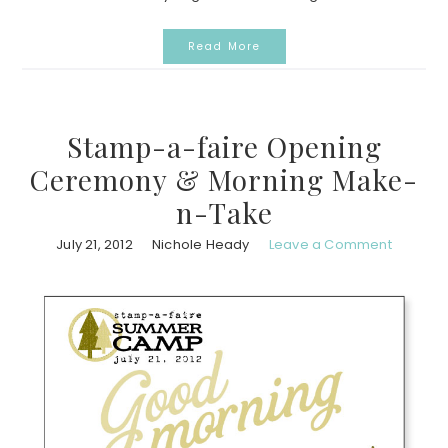
Read More
Stamp-a-faire Opening
Ceremony & Morning Make-
n-Take
July 21, 2012
Nichole Heady
Leave a Comment