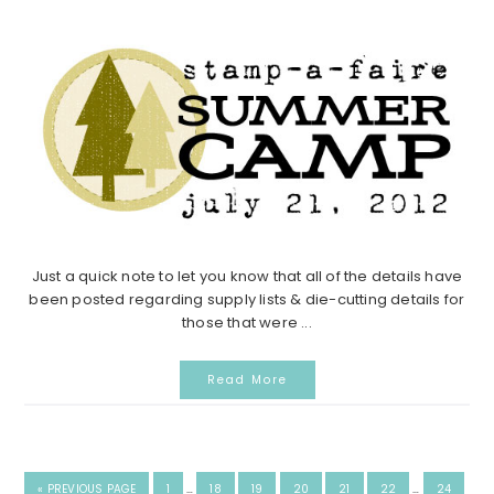
Just a quick note to let you know that all of the details have
been posted regarding supply lists & die-cutting details for
those that were ...
Read More
INTERIM
INTERIM
GO
GO
GO
GO
GO
GO
GO
GO
«
PREVIOUS PAGE
1
…
18
19
20
21
22
…
24