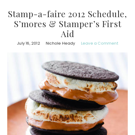
Stamp-a-faire 2012 Schedule,
S’mores & Stamper’s First
Aid
July 16, 2012
Nichole Heady
Leave a Comment