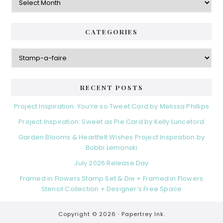
CATEGORIES
Categories
RECENT POSTS
Project Inspiration: You’re so Tweet Card by Melissa Phillips
Project Inspiration: Sweet as Pie Card by Kelly Lunceford
Garden Blooms & Heartfelt Wishes Project Inspiration by
Bobbi Lemanski
July 2026 Release Day
Framed in Flowers Stamp Set & Die + Framed in Flowers
Stencil Collection + Designer’s Free Space
Copyright © 2026 ·
Papertrey Ink.