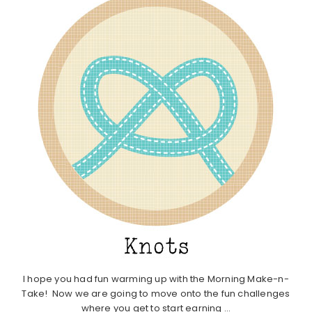
I hope you had fun warming up with the Morning Make-n-
Take! Now we are going to move onto the fun challenges
where you get to start earning ...