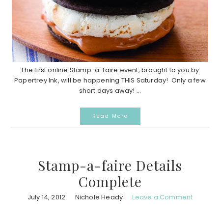
The first online Stamp-a-faire event, brought to you by
Papertrey Ink, will be happening THIS Saturday! Only a few
short days away! ...
Read More
Stamp-a-faire Details
Complete
July 14, 2012
Nichole Heady
Leave a Comment