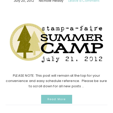
July 20, 2012
Nichole Heady
Leave a Comment
PLEASE NOTE: This post will remain at the top for your
convenience and easy schedule reference. Please be sure
to scroll down for all new posts ...
Read More