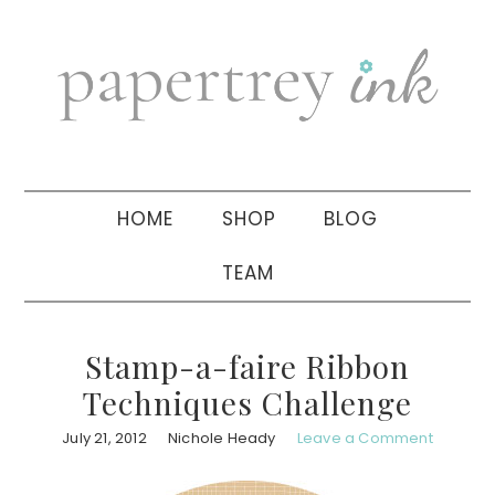
Skip
Skip
Skip
to
to
to
primary
main
primary
navigation
content
sidebar
HOME
SHOP
BLOG
TEAM
Stamp-a-faire Ribbon
Techniques Challenge
July 21, 2012
Nichole Heady
Leave a Comment