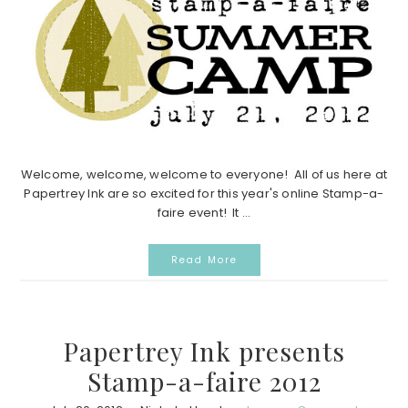
Welcome, welcome, welcome to everyone! All of us here at
Papertrey Ink are so excited for this year's online Stamp-a-
faire event! It ...
Read More
Papertrey Ink presents
Stamp-a-faire 2012