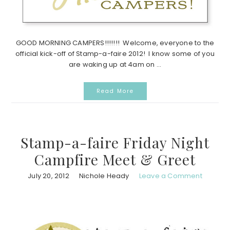
GOOD MORNING CAMPERS!!!!!!! Welcome, everyone to the
official kick-off of Stamp-a-faire 2012! I know some of you
are waking up at 4am on ...
Read More
Stamp-a-faire Friday Night
Campfire Meet & Greet
July 20, 2012
Nichole Heady
Leave a Comment