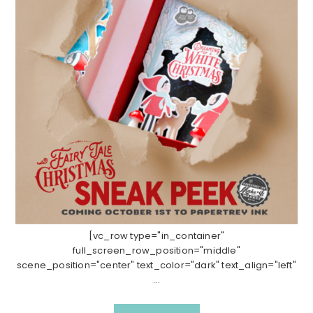
[vc_row type="in_container"
full_screen_row_position="middle"
scene_position="center" text_color="dark" text_align="left"
...