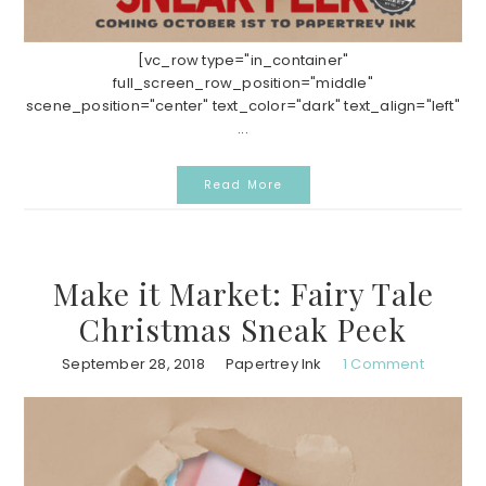
[vc_row type="in_container"
full_screen_row_position="middle"
scene_position="center" text_color="dark" text_align="left"
...
Read More
Make it Market: Fairy Tale
Christmas Sneak Peek
September 28, 2018
Papertrey Ink
1 Comment