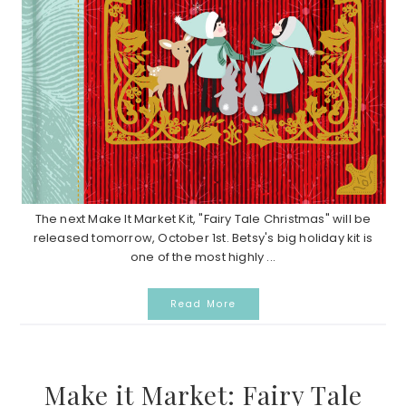
The next Make It Market Kit, "Fairy Tale Christmas" will be
released tomorrow, October 1st. Betsy's big holiday kit is
one of the most highly ...
Read More
Make it Market: Fairy Tale