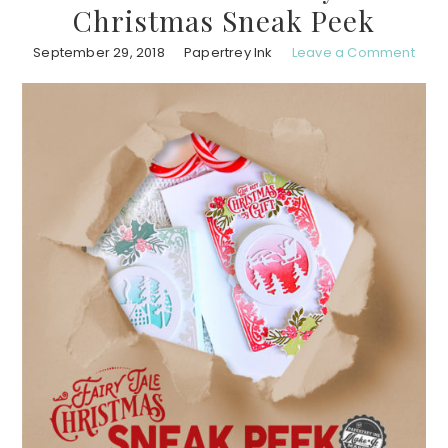
Christmas Sneak Peek
September 29, 2018
Papertrey Ink
Leave a Comment