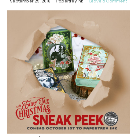
September 25, 2018
Papertrey Ink
Leave a Comment