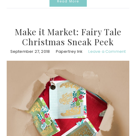
Read More
Make it Market: Fairy Tale
Christmas Sneak Peek
September 27, 2018
Papertrey Ink
Leave a Comment