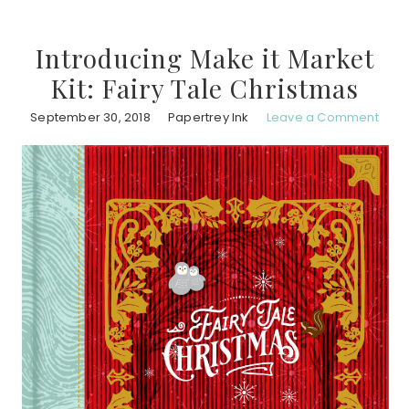
Introducing Make it Market
Kit: Fairy Tale Christmas
September 30, 2018
Papertrey Ink
Leave a Comment