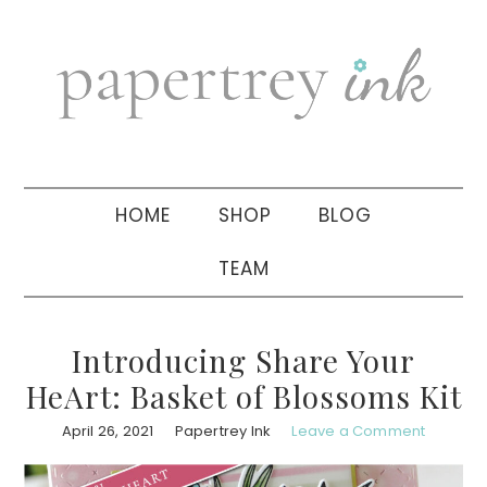
Skip
Skip
Skip
to
to
to
primary
main
primary
navigation
content
sidebar
HOME
SHOP
BLOG
TEAM
Introducing Share Your
HeArt: Basket of Blossoms Kit
April 26, 2021
Papertrey Ink
Leave a Comment