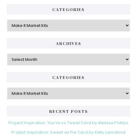
CATEGORIES
Categories
ARCHIVES
Archives
CATEGORIES
Categories
RECENT POSTS
Project Inspiration: You’re so Tweet Card by Melissa Phillips
Project Inspiration: Sweet as Pie Card by Kelly Lunceford