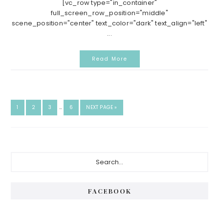
[vc_row type="in_container"
full_screen_row_position="middle"
scene_position="center" text_color="dark" text_align="left"
...
Read More
INTERIM
GO
GO
GO
GO
GO
1
2
3
…
6
NEXT PAGE »
PAGES
TO
TO
TO
TO
TO
OMITTED
PAGE
PAGE
PAGE
PAGE
Primary
Search...
Sidebar
FACEBOOK