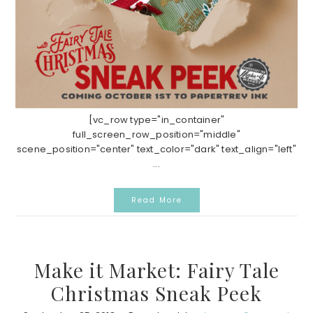
[vc_row type="in_container"
full_screen_row_position="middle"
scene_position="center" text_color="dark" text_align="left"
...
Read More
Make it Market: Fairy Tale
Christmas Sneak Peek