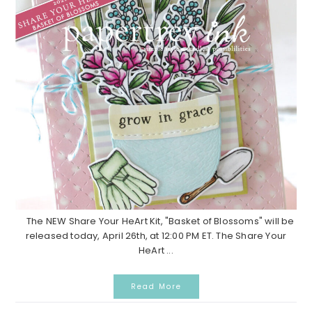
The NEW Share Your HeArt Kit, "Basket of Blossoms" will be
released today, April 26th, at 12:00 PM ET. The Share Your
HeArt ...
Read More