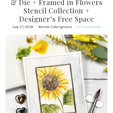
& Die + Framed in Flowers
Stencil Collection +
Designer’s Free Space
July 27, 2026
Winnie Cate Ignacio
121 Comments