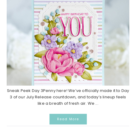
Sneak Peek Day 3Penny here! We’ve officially made it to Day
3 of our July Release countdown, and today’s lineup feels
like a breath of fresh air. We ...
Read More