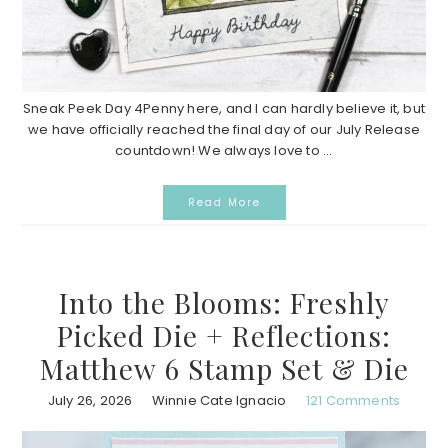
Sneak Peek Day 4Penny here, and I can hardly believe it, but
we have officially reached the final day of our July Release
countdown! We always love to ...
Read More
Into the Blooms: Freshly
Picked Die + Reflections:
Matthew 6 Stamp Set & Die
July 26, 2026
Winnie Cate Ignacio
121 Comments