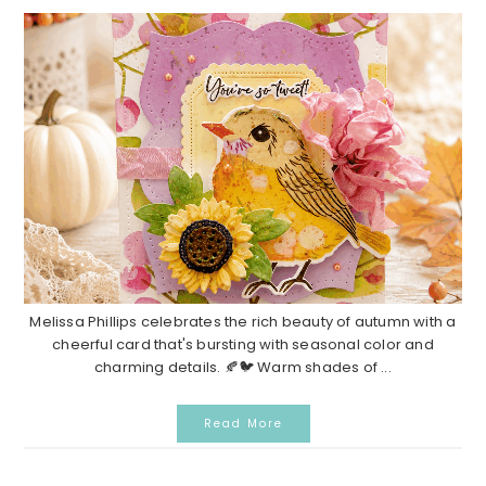
Melissa Phillips celebrates the rich beauty of autumn with a
cheerful card that's bursting with seasonal color and
charming details. 🍂🐦 Warm shades of ...
Read More