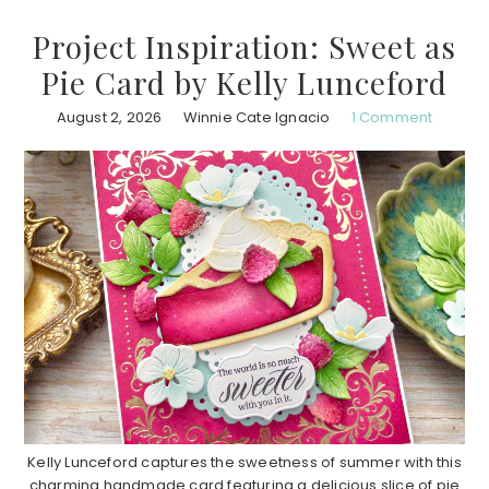
Project Inspiration: Sweet as
Pie Card by Kelly Lunceford
August 2, 2026
Winnie Cate Ignacio
1 Comment
Kelly Lunceford captures the sweetness of summer with this
charming handmade card featuring a delicious slice of pie