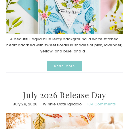
A beautiful aqua blue leafy background, a white stitched
heart adorned with sweet florals in shades of pink, lavender,
yellow, and blue, and a ...
Read More
July 2026 Release Day
July 28, 2026
Winnie Cate Ignacio
104 Comments