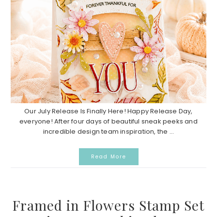
Our July Release Is Finally Here! Happy Release Day,
everyone! After four days of beautiful sneak peeks and
incredible design team inspiration, the ...
Read More
Framed in Flowers Stamp Set