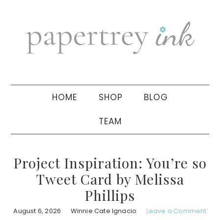
Skip
Skip
Skip
to
to
to
primary
main
primary
navigation
content
sidebar
HOME
SHOP
BLOG
TEAM
Project Inspiration: You’re so
Tweet Card by Melissa
Phillips
August 6, 2026
Winnie Cate Ignacio
Leave a Comment