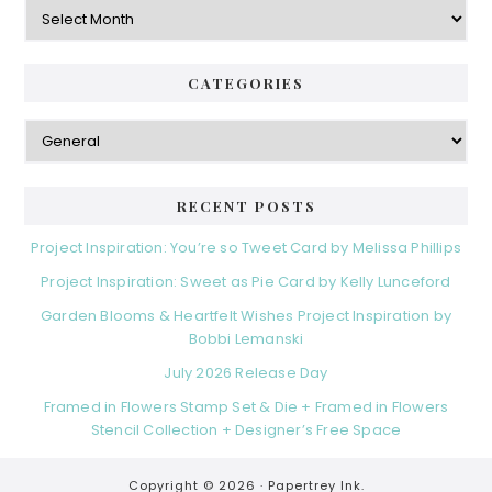
e
A
r
r
b
i
c
a
e
h
CATEGORIES
s
r
i
v
C
e
a
s
t
e
RECENT POSTS
g
o
Project Inspiration: You’re so Tweet Card by Melissa Phillips
r
Project Inspiration: Sweet as Pie Card by Kelly Lunceford
i
e
Garden Blooms & Heartfelt Wishes Project Inspiration by
s
Bobbi Lemanski
July 2026 Release Day
Framed in Flowers Stamp Set & Die + Framed in Flowers
Stencil Collection + Designer’s Free Space
Copyright © 2026 ·
Papertrey Ink.