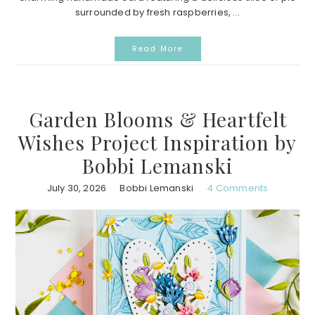
surrounded by fresh raspberries, ...
Read More
Garden Blooms & Heartfelt
Wishes Project Inspiration by
Bobbi Lemanski
July 30, 2026
Bobbi Lemanski
4 Comments