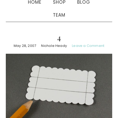
HOME
SHOP
BLOG
TEAM
4
May 28, 2007
Nichole Heady
Leave a Comment