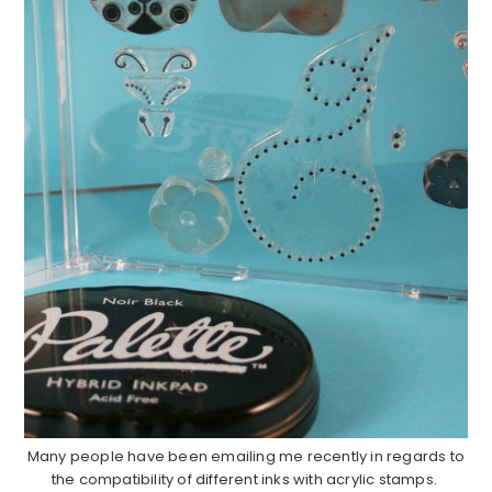
Many people have been emailing me recently in regards to
the compatibility of different inks with acrylic stamps.