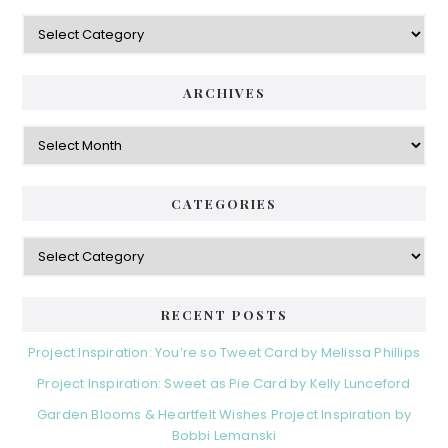
ARCHIVES
CATEGORIES
RECENT POSTS
Project Inspiration: You’re so Tweet Card by Melissa Phillips
Project Inspiration: Sweet as Pie Card by Kelly Lunceford
Garden Blooms & Heartfelt Wishes Project Inspiration by
Bobbi Lemanski