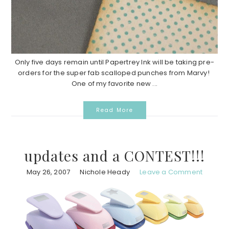
Only five days remain until Papertrey Ink will be taking pre-
orders for the super fab scalloped punches from Marvy!
One of my favorite new ...
Read More
updates and a CONTEST!!!
May 26, 2007
Nichole Heady
Leave a Comment