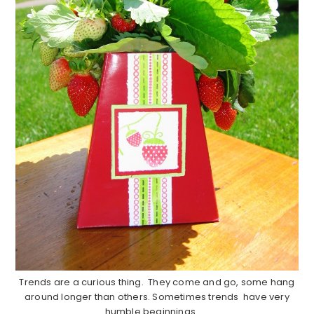
Trends are a curious thing. They come and go, some hang
around longer than others. Sometimes trends have very
humble beginnings. ...