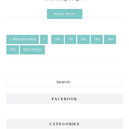
Read More
«
PREVIOUS PAGE
1
…
780
781
782
783
784
…
796
NEXT PAGE »
FACEBOOK
CATEGORIES