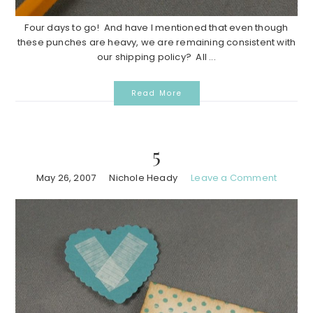
Four days to go! And have I mentioned that even though
these punches are heavy, we are remaining consistent with
our shipping policy? All ...
Read More
5
May 26, 2007
Nichole Heady
Leave a Comment