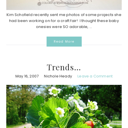
Kim Schofield recently sent me photos of some projects she
had been working on for a craft fair! I thought these baby
onesies were SO adorable, ...
Read More
Trends…
May 16, 2007
Nichole Heady
Leave a Comment