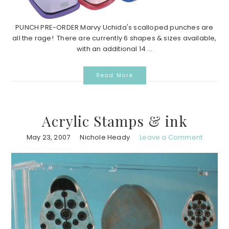
PUNCH PRE-ORDER Marvy Uchida's scalloped punches are
all the rage! There are currently 6 shapes & sizes available,
with an additional 14 ...
Read More
Acrylic Stamps & ink
May 23, 2007
Nichole Heady
Leave a Comment