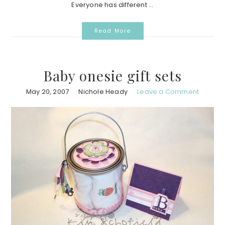
Everyone has different ...
Read More
Baby onesie gift sets
May 20, 2007
Nichole Heady
Leave a Comment