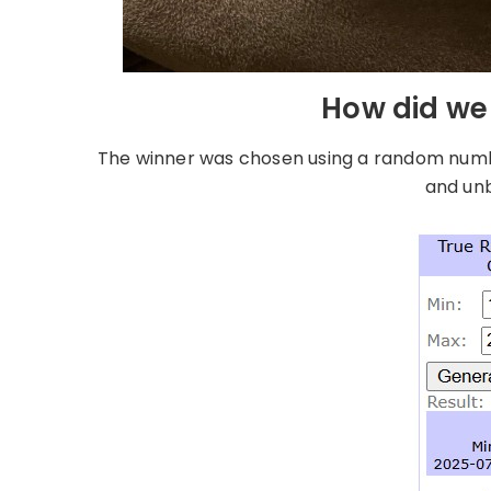
How did we 
The winner was chosen using a random number
and unb