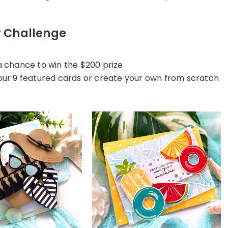
r Challenge
a chance to win the $200 prize
ur 9 featured cards or create your own from scratch