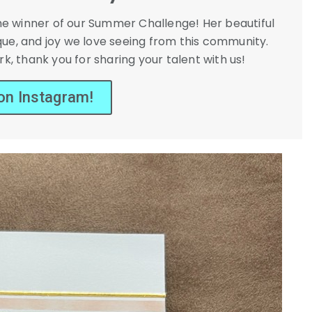
the winner of our Summer Challenge! Her beautiful
que, and joy we love seeing from this community.
k, thank you for sharing your talent with us!
 on Instagram!