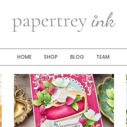
HOME
SHOP
BLOG
TEAM