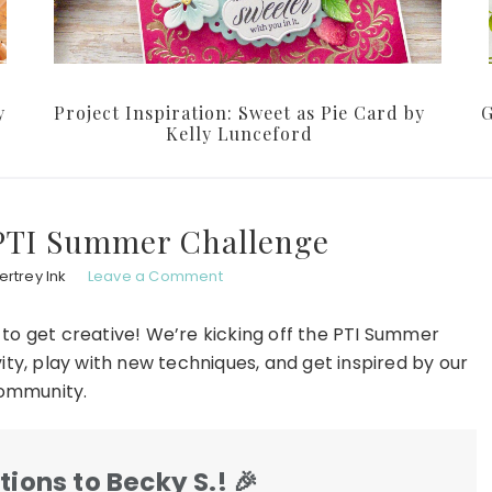
y
Project Inspiration: Sweet as Pie Card by
G
Kelly Lunceford
 PTI Summer Challenge
rtrey Ink
Leave a Comment
 to get creative! We’re kicking off the PTI Summer
ty, play with new techniques, and get inspired by our
ommunity.
ions to Becky S.!
🎉