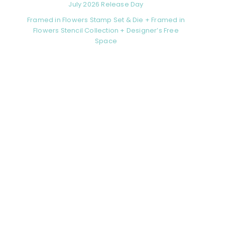
July 2026 Release Day
Framed in Flowers Stamp Set & Die + Framed in
Flowers Stencil Collection + Designer’s Free
Space