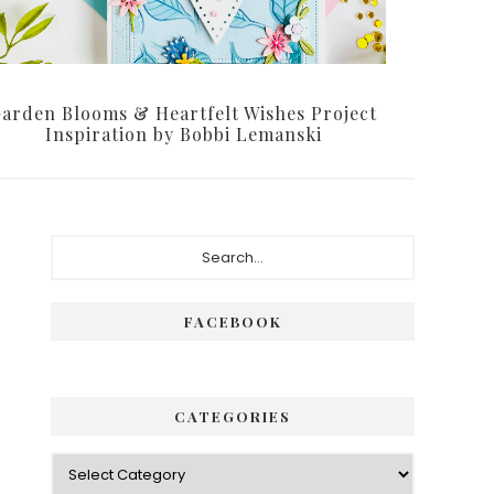
arden Blooms & Heartfelt Wishes Project
Inspiration by Bobbi Lemanski
FACEBOOK
CATEGORIES