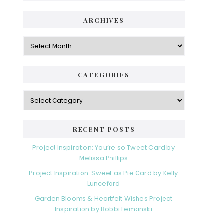
ARCHIVES
CATEGORIES
RECENT POSTS
Project Inspiration: You’re so Tweet Card by
Melissa Phillips
Project Inspiration: Sweet as Pie Card by Kelly
Lunceford
Garden Blooms & Heartfelt Wishes Project
Inspiration by Bobbi Lemanski