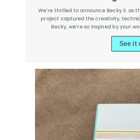
We’re thrilled to announce Becky S. as 
project captured the creativity, techni
Becky, we’re so inspired by your wor
See it