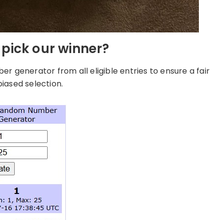
pick our winner?
 generator from all eligible entries to ensure a fair
iased selection.