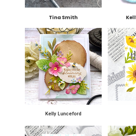
Tina Smith
Kel
Kelly Lunceford