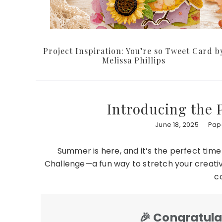
Project Inspiration: You’re so Tweet Card b
Melissa Phillips
Introducing the
June 18, 2025
Pape
Summer is here, and it’s the perfect time
Challenge—a fun way to stretch your creativi
c
🎉
Congratulat