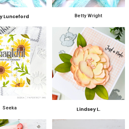
Betty Wright
ly Lunceford
Seeka
Lindsey L.