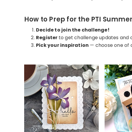
How to Prep for the PTI Summe
Decide to join the challenge!
Register
to get challenge updates and 
Pick your inspiration
— choose one of o