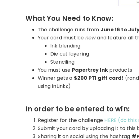
What You Need to Know:
The challenge runs from
June 16 to July
Your card must be
new
and feature all t
Ink blending
Die cut layering
Stenciling
You must use
Papertrey Ink
products
Winner gets a
$200 PTI gift card!
(rand
using InLinkz)
In order to be entered to win:
Register for the challenge
HERE (do this
Submit your card by uploading it to this 
Sharing it on social using the hashtag
#P