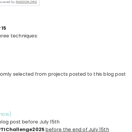
 15
hree techniques:
omly selected from projects posted to this blog post
 now)
blog post before July 15th
TIChallenge2025
before the end of July 15th