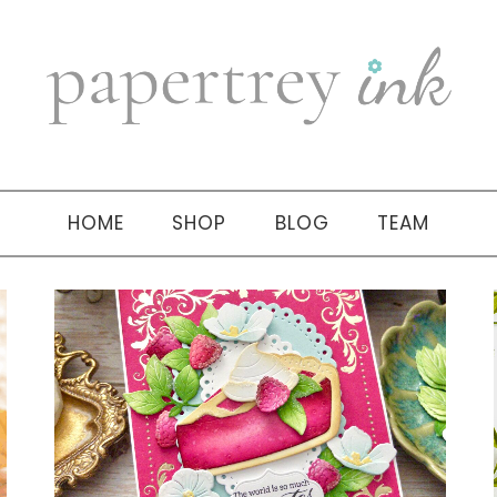
HOME
SHOP
BLOG
TEAM