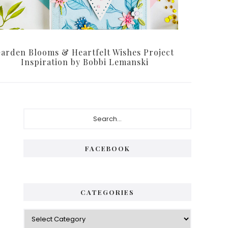
arden Blooms & Heartfelt Wishes Project
Inspiration by Bobbi Lemanski
FACEBOOK
CATEGORIES