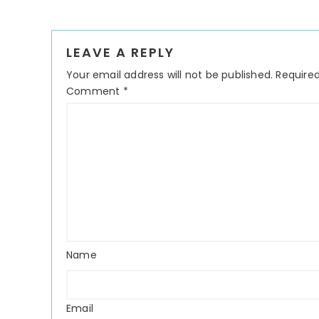
LEAVE A REPLY
Your email address will not be published.
Required
Comment
*
Name
Email