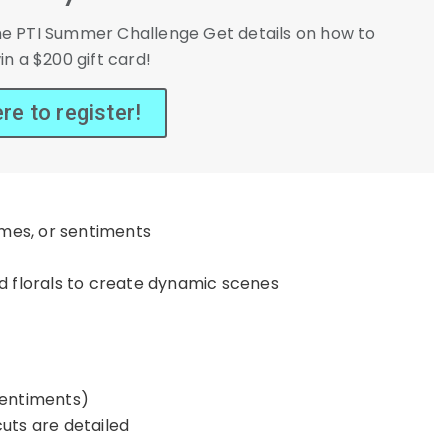
r the PTI Summer Challenge Get details on how to
in a $200 gift card!
ere to register!
ames, or sentiments
nd florals to create dynamic scenes
sentiments)
uts are detailed