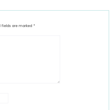
 fields are marked
*