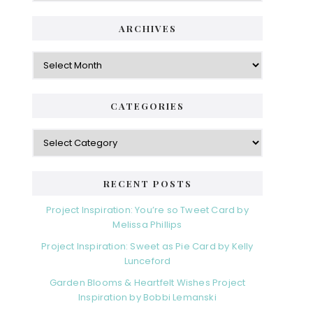
ARCHIVES
CATEGORIES
RECENT POSTS
Project Inspiration: You’re so Tweet Card by
Melissa Phillips
Project Inspiration: Sweet as Pie Card by Kelly
Lunceford
Garden Blooms & Heartfelt Wishes Project
Inspiration by Bobbi Lemanski