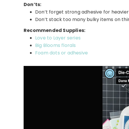
Don’ts:
Don’t forget strong adhesive for heavier
Don’t stack too many bulky items on th
Recommended Supplies:
Love to Layer series
Big Blooms florals
Foam dots or adhesive