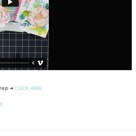
prep ➜
CLICK HERE
E