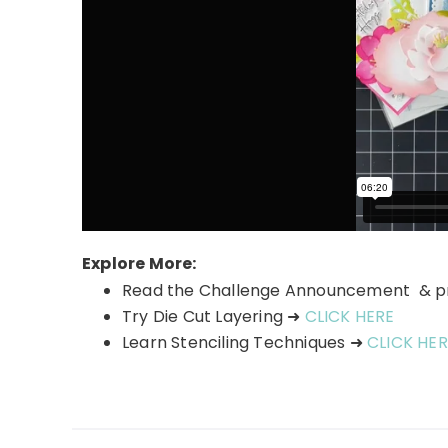
Explore More:
Read the Challenge Announcement & 
Try Die Cut Layering ➜
CLICK HERE
Learn Stenciling Techniques ➜
CLICK HER