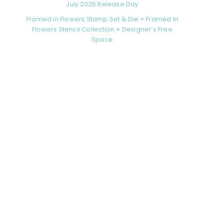
July 2026 Release Day
Framed in Flowers Stamp Set & Die + Framed in
Flowers Stencil Collection + Designer’s Free
Space