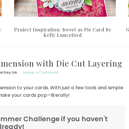
y
Project Inspiration: Sweet as Pie Card by
G
Kelly Lunceford
imension with Die Cut Layering
rtrey Ink
Leave a Comment
ension to your cards. With just a few tools and simple
make your cards pop—literally!
Summer Challenge if you haven't
lready!