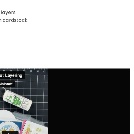
 layers
in cardstock