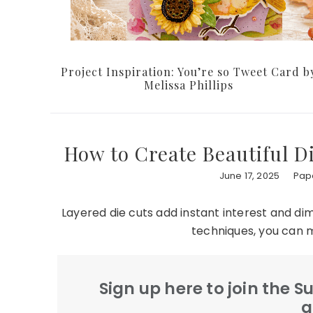
Project Inspiration: You’re so Tweet Card b
Melissa Phillips
How to Create Beautiful D
June 17, 2025
Pape
Layered die cuts add instant interest and dim
techniques, you can 
Sign up here to join the 
a