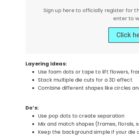
Sign up here to officially register fo
enter to w
Click h
Layering Ideas:
Use foam dots or tape to lift flowers, fr
Stack multiple die cuts for a 3D effect
Combine different shapes like circles a
Do’s:
Use pop dots to create separation
Mix and match shapes (frames, florals, 
Keep the background simple if your die c