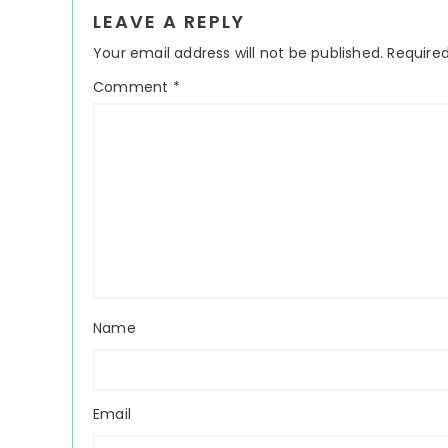
Reader
LEAVE A REPLY
Interactions
Your email address will not be published.
Required
Comment
*
Name
Email