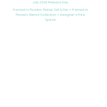
July 2026 Release Day
Framed in Flowers Stamp Set & Die + Framed in
Flowers Stencil Collection + Designer’s Free
Space