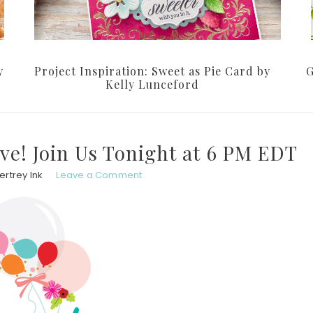
y
Project Inspiration: Sweet as Pie Card by
G
Kelly Lunceford
ive! Join Us Tonight at 6 PM EDT
rtrey Ink
Leave a Comment