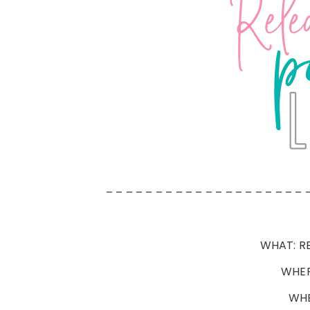
– – – – – – – – – – – – – – – – – – – – 
WHAT: RE
WHER
WHE