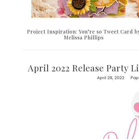
Project Inspiration: You’re so Tweet Card b
Melissa Phillips
April 2022 Release Party L
April 28, 2022
Pape