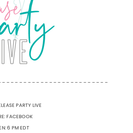
– – – – – – – – – – – – – – – – – – – – – – – – – –
LEASE PARTY LIVE
E: FACEBOOK
N: 6 PM EDT