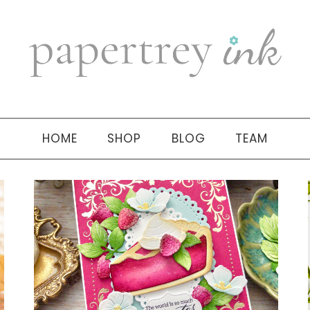
HOME
SHOP
BLOG
TEAM