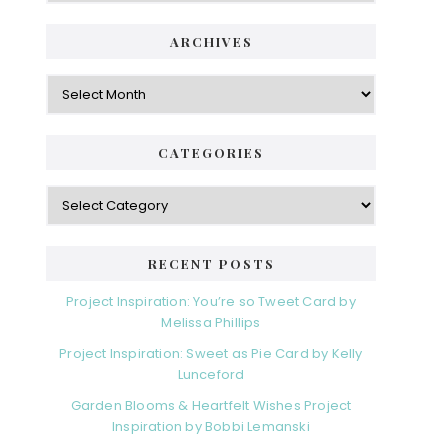
ARCHIVES
Archives
CATEGORIES
Categories
RECENT POSTS
Project Inspiration: You’re so Tweet Card by
Melissa Phillips
Project Inspiration: Sweet as Pie Card by Kelly
Lunceford
Garden Blooms & Heartfelt Wishes Project
Inspiration by Bobbi Lemanski