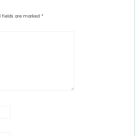
 fields are marked
*