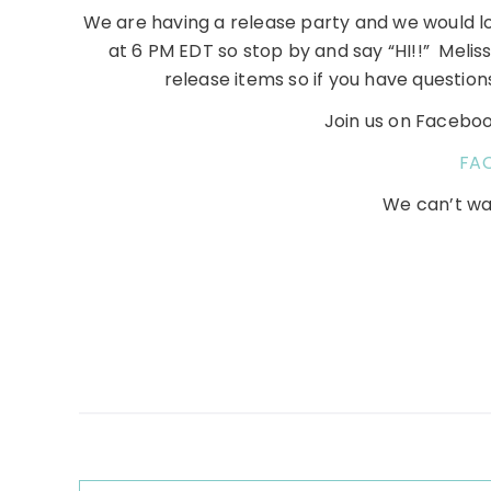
We are having a release party and we would lov
at 6 PM EDT so stop by and say “HI!!” Meliss
release items so if you have question
Join us on Facebook
FA
We can’t wa