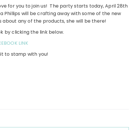
e for you to join us! The party starts today, April 28th
a Phillips will be crafting away with some of the new
s about any of the products, she will be there!
 by clicking the link below.
CEBOOK LINK
it to stamp with you!