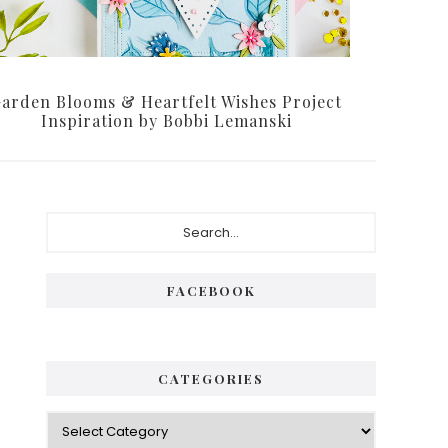
arden Blooms & Heartfelt Wishes Project
Inspiration by Bobbi Lemanski
Primary
Search...
Sidebar
FACEBOOK
CATEGORIES
Categories