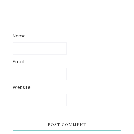
Name
Email
Website