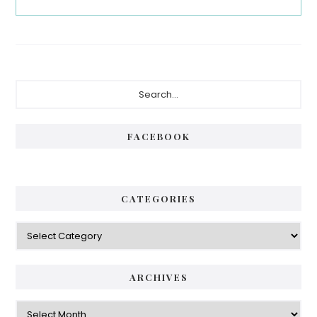
Primary
Search...
Sidebar
FACEBOOK
CATEGORIES
Categories
ARCHIVES
Archives