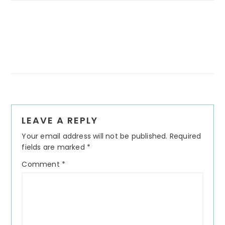
Reader
LEAVE A REPLY
Interactions
Your email address will not be published.
Required
fields are marked
*
Comment
*