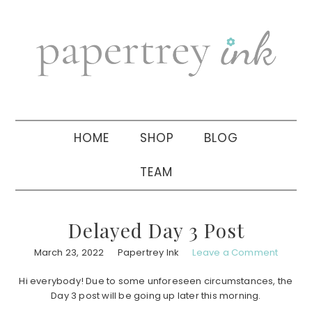
Skip
Skip
Skip
to
to
to
primary
main
primary
navigation
content
sidebar
HOME
SHOP
BLOG
TEAM
Delayed Day 3 Post
March 23, 2022
Papertrey Ink
Leave a Comment
Hi everybody! Due to some unforeseen circumstances, the
Day 3 post will be going up later this morning.