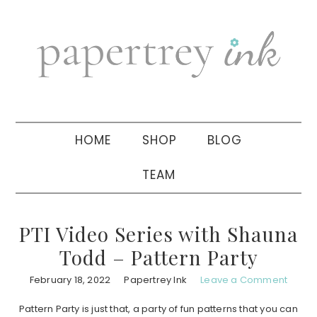
Skip
Skip
Skip
to
to
to
primary
main
primary
navigation
content
sidebar
HOME
SHOP
BLOG
TEAM
PTI Video Series with Shauna
Todd – Pattern Party
February 18, 2022
Papertrey Ink
Leave a Comment
Pattern Party is just that, a party of fun patterns that you can