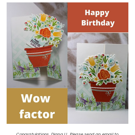
Congratulations, Diana L! Please send an email to