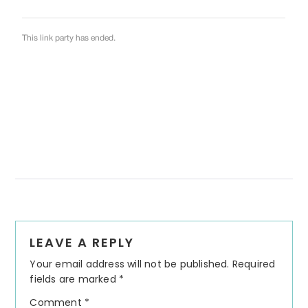
Reader
LEAVE A REPLY
Interactions
Your email address will not be published.
Required
fields are marked
*
Comment
*