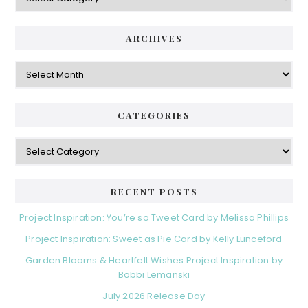
ARCHIVES
Archives
CATEGORIES
Categories
RECENT POSTS
Project Inspiration: You’re so Tweet Card by Melissa Phillips
Project Inspiration: Sweet as Pie Card by Kelly Lunceford
Garden Blooms & Heartfelt Wishes Project Inspiration by
Bobbi Lemanski
July 2026 Release Day