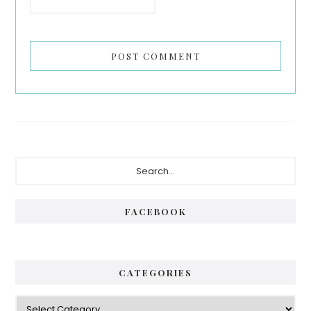
Primary
Search...
Sidebar
FACEBOOK
CATEGORIES
Categories