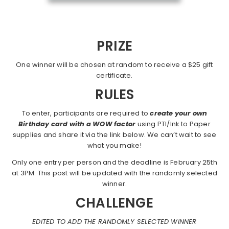
PRIZE
One winner will be chosen at random to receive a $25 gift
certificate.
RULES
To enter, participants are required to
create your own
Birthday card with a WOW factor
using PTI/Ink to Paper
supplies and share it via the link below. We can’t wait to see
what you make!
Only one entry per person and the deadline is February 25th
at 3PM. This post will be updated with the randomly selected
winner.
CHALLENGE
EDITED TO ADD THE RANDOMLY SELECTED WINNER