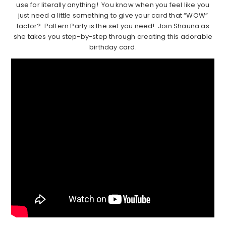
use for literally anything! You know when you feel like you
just need a little something to give your card that “WOW”
factor? Pattern Party is the set you need! Join Shauna as
she takes you step-by-step through creating this adorable
birthday card.