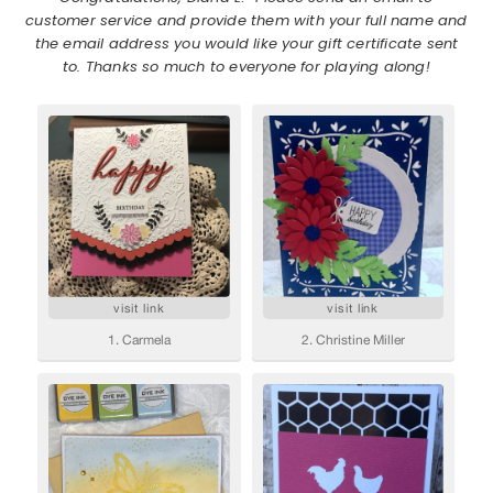
customer service and provide them with your full name and
the email address you would like your gift certificate sent
to. Thanks so much to everyone for playing along!