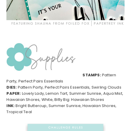
STAMPS:
Pattern
Party, Perfect Pairs Essentials
DIES:
Pattern Party, Perfect Pairs Essentials, Swirling Clouds
PAPER:
Lovely Lady, Lemon Tart, Summer Sunrise, Aqua Mist,
Hawaiian Shores, White, Bitty Big: Hawaiian Shores
INK:
Bright Buttercup, Summer Sunrise, Hawaiian Shores,
Tropical Teal