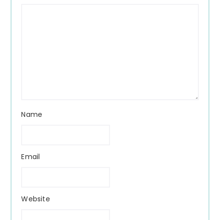
Name
Email
Website