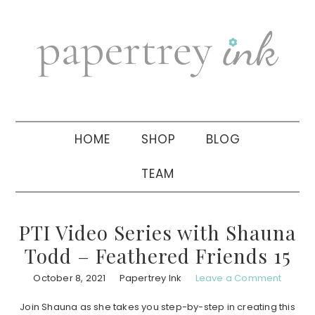
Skip
Skip
Skip
to
to
to
primary
main
primary
navigation
content
sidebar
HOME
SHOP
BLOG
TEAM
PTI Video Series with Shauna
Todd – Feathered Friends 15
October 8, 2021
Papertrey Ink
Leave a Comment
Join Shauna as she takes you step-by-step in creating this