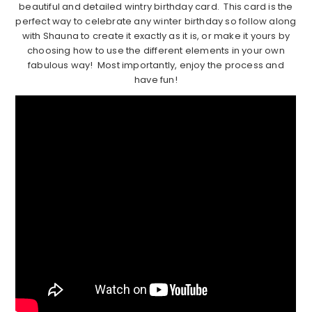
beautiful and detailed wintry birthday card. This card is the
perfect way to celebrate any winter birthday so follow along
with Shauna to create it exactly as it is, or make it yours by
choosing how to use the different elements in your own
fabulous way! Most importantly, enjoy the process and
have fun!