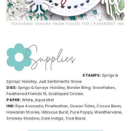
STAMPS:
Sprigs &
Sprays: Holiday, Just Sentiments: Snow
DIES:
Sprigs & Sprays: Holiday, Border Bling: Snowflakes,
Feathered Friends 15, Scalloped Circles
PAPER:
White, Aqua Mist
INK:
Ripe Avocado, Pinefeather, Ocean Tides, Cocoa Bean,
Hawaiian Shores, Hibiscus Burst, Pure Poppy, Weathervane,
Smokey Shadow, Dark Indigo, True Black