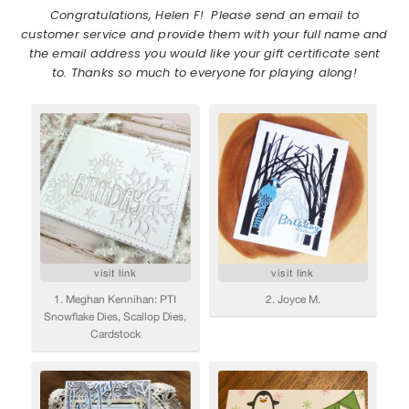
Congratulations, Helen F! Please send an email to
customer service and provide them with your full name and
the email address you would like your gift certificate sent
to. Thanks so much to everyone for playing along!