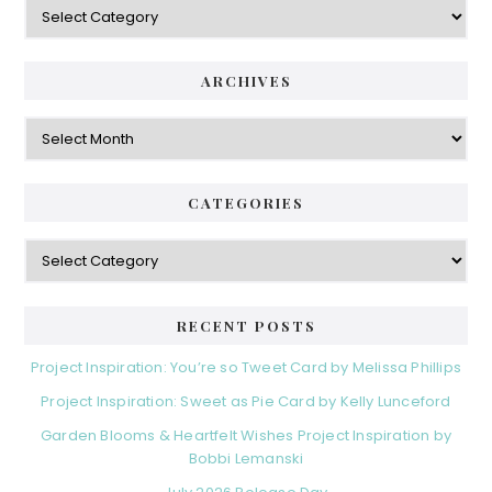
ARCHIVES
Archives
CATEGORIES
Categories
RECENT POSTS
Project Inspiration: You’re so Tweet Card by Melissa Phillips
Project Inspiration: Sweet as Pie Card by Kelly Lunceford
Garden Blooms & Heartfelt Wishes Project Inspiration by
Bobbi Lemanski