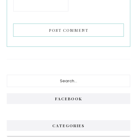
Primary
Search...
Sidebar
FACEBOOK
CATEGORIES
Categories