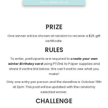
PRIZE
One winner will be chosen at random to receive a $25 gift
certificate.
RULES
To enter, participants are required to
create your own
winter Birthday card
using PTI/Ink to Paper supplies and
share it via the link below. We can’t wait to see what you
make!
Only one entry per person and the deadline is October 15th
at 3pm. This post will be updated with the randomly
selected winner.
CHALLENGE