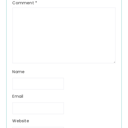
Comment
*
Name
Email
Website