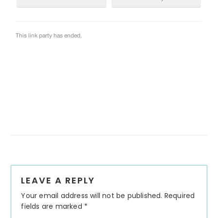
Reader
LEAVE A REPLY
Interactions
Your email address will not be published.
Required
fields are marked
*