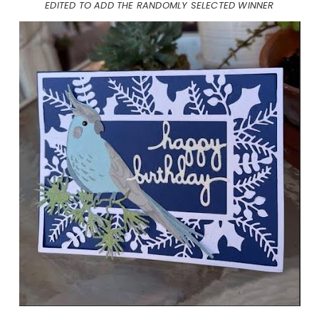
EDITED TO ADD THE RANDOMLY SELECTED WINNER