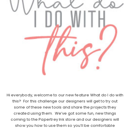
Hi everybody, welcome to our new feature What do I do with
this? For this challenge our designers will get to try out
some of these new tools and share the projects they
created using them. We’ve got some fun, new things
coming to the Papertrey Ink store and our designers will
show you how to use them so you’ll be comfortable