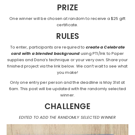
PRIZE
One winner will be chosen at random to receive a $25 gift
certificate.
RULES
To enter, participants are required to
create a Celebrate
card with a blended background
using PTI/Ink to Paper
supplies and Dana’s technique or your very own. Share your
finished project via the link below. We can’t wait to see what
you make!
Only one entry per person and the deadline is May 31st at
6am. This post will be updated with the randomly selected
winner.
CHALLENGE
EDITED TO ADD THE RANDOMLY SELECTED WINNER