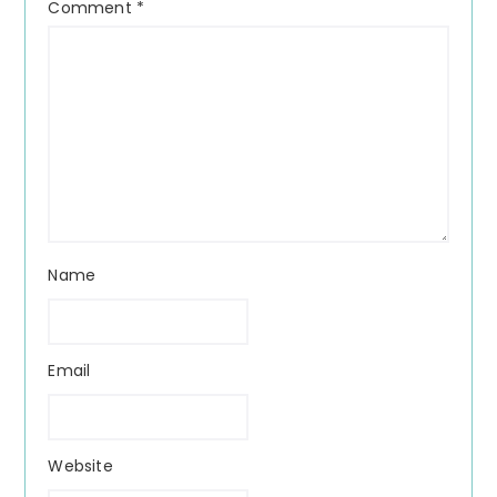
Comment
*
Name
Email
Website