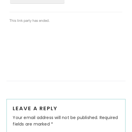
Reader
LEAVE A REPLY
Interactions
Your email address will not be published.
Required
fields are marked
*