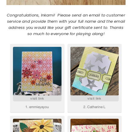
Congratulations, Inkami! Please send an email to customer
service and provide them with your full name and the email
address you would like your gift certificate sent to. Thanks
so much to everyone for playing along!