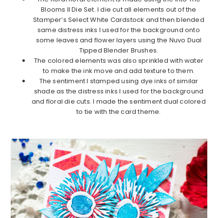
Blooms II Die Set. I die cut all elements out of the
Stamper’s Select White Cardstock and then blended
same distress inks I used for the background onto
some leaves and flower layers using the Nuvo Dual
Tipped Blender Brushes.
The colored elements was also sprinkled with water
to make the ink move and add texture to them.
The sentiment I stamped using dye inks of similar
shade as the distress inks I used for the background
and floral die cuts. I made the sentiment dual colored
to tie with the card theme.