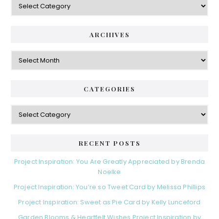
ARCHIVES
Archives
CATEGORIES
Categories
RECENT POSTS
Project Inspiration: You Are Greatly Appreciated by Brenda
Noelke
Project Inspiration: You’re so Tweet Card by Melissa Phillips
Project Inspiration: Sweet as Pie Card by Kelly Lunceford
Garden Blooms & Heartfelt Wishes Project Inspiration by