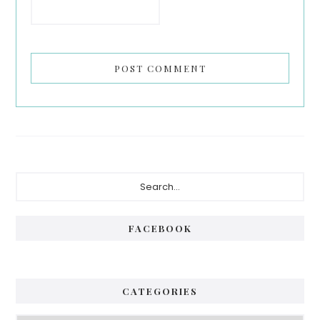
Primary
Search...
Sidebar
FACEBOOK
CATEGORIES
Categories