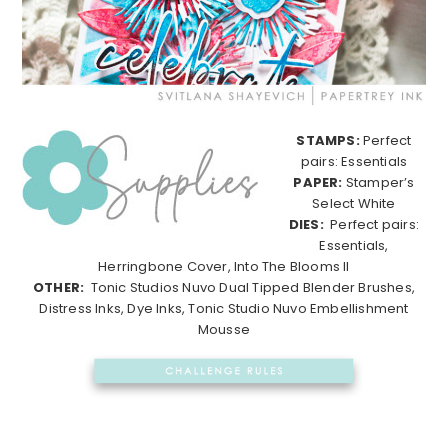
STAMPS:
Perfect
pairs: Essentials
PAPER:
Stamper’s
Select White
DIES:
Perfect pairs:
Essentials,
Herringbone Cover, Into The Blooms II
OTHER:
Tonic Studios Nuvo Dual Tipped Blender Brushes,
Distress Inks, Dye Inks, Tonic Studio Nuvo Embellishment
Mousse