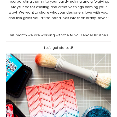
incorporating them into your card-making and gift-giving.
Stay tuned for exciting and creative things coming your
way! We want to share what our designers love with you,
and this gives you a first-hand look into their crafty-faves!
This month we are working with the Nuvo Blender Brushes.
Let’s get started!