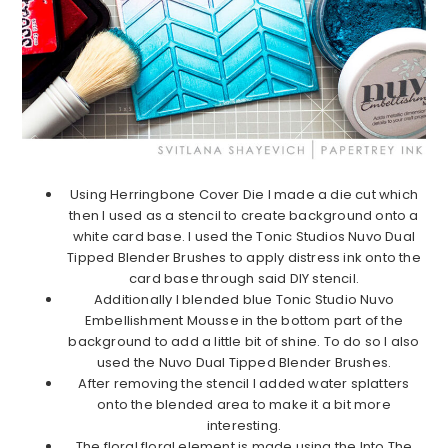
Using Herringbone Cover Die I made a die cut which
then I used as a stencil to create background onto a
white card base. I used the Tonic Studios Nuvo Dual
Tipped Blender Brushes to apply distress ink onto the
card base through said DIY stencil.
Additionally I blended blue Tonic Studio Nuvo
Embellishment Mousse in the bottom part of the
background to add a little bit of shine. To do so I also
used the Nuvo Dual Tipped Blender Brushes.
After removing the stencil I added water splatters
onto the blended area to make it a bit more
interesting.
The floral floral element is made using the Into The