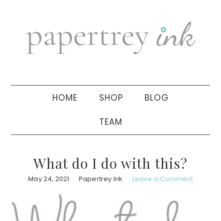
Skip
Skip
Skip
to
to
to
primary
main
primary
navigation
content
sidebar
HOME
SHOP
BLOG
TEAM
What do I do with this?
May 24, 2021
Papertrey Ink
Leave a Comment