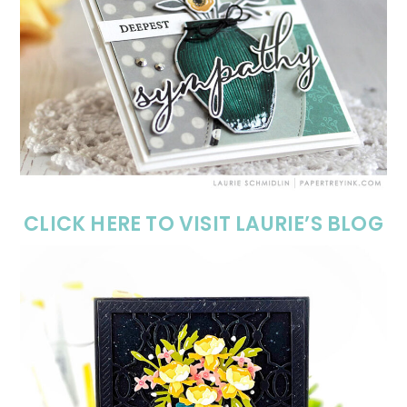
CLICK HERE TO VISIT LAURIE’S BLOG