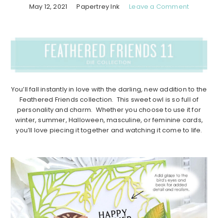
May 12, 2021
Papertrey Ink
Leave a Comment
You’ll fall instantly in love with the darling, new addition to the
Feathered Friends collection. This sweet owl is so full of
personality and charm. Whether you choose to use it for
winter, summer, Halloween, masculine, or feminine cards,
you’ll love piecing it together and watching it come to life.