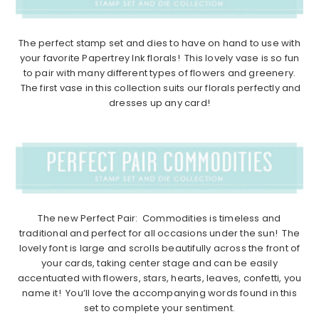
The perfect stamp set and dies to have on hand to use with
your favorite Papertrey Ink florals! This lovely vase is so fun
to pair with many different types of flowers and greenery.
The first vase in this collection suits our florals perfectly and
dresses up any card!
The new Perfect Pair: Commodities is timeless and
traditional and perfect for all occasions under the sun! The
lovely font is large and scrolls beautifully across the front of
your cards, taking center stage and can be easily
accentuated with flowers, stars, hearts, leaves, confetti, you
name it! You’ll love the accompanying words found in this
set to complete your sentiment.