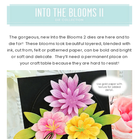
The gorgeous, new Into the Blooms 2 dies are here and to
die for! These blooms look beautiful layered, blended with
ink, cut from, felt or patterned paper, can be bold and bright
or soft and delicate. They’ll need a permanent place on
your craft table because they are hard to resist!