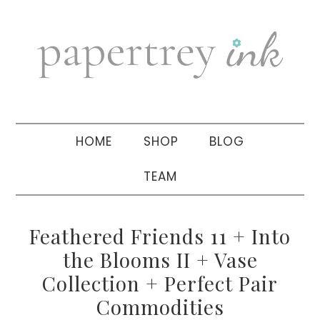
Skip
Skip
Skip
to
to
to
primary
main
primary
navigation
content
sidebar
HOME
SHOP
BLOG
TEAM
Feathered Friends 11 + Into
the Blooms II + Vase
Collection + Perfect Pair
Commodities