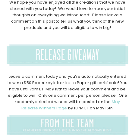
We hope you have enjoyed all the creations that we have
shared with you today! We would love to hear your initial
thoughts on everything we introduced! Please leave a
comment on this post to tell us what you think of the new
products and you will be eligible to win big!
Leave a comment today and you’re automatically entered
to win a $50 Papertrey Ink or Ink to Paper gift certificate! You
have until 7am ET, May 13th to leave your comment and be
eligible to win. Only one comment per person please. One
randomly selected winner will be posted on the
May
Release Winners Page
by 10PM ET on May 15th.