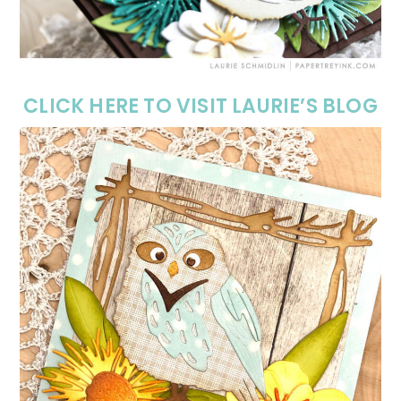
CLICK HERE TO VISIT LAURIE’S BLOG